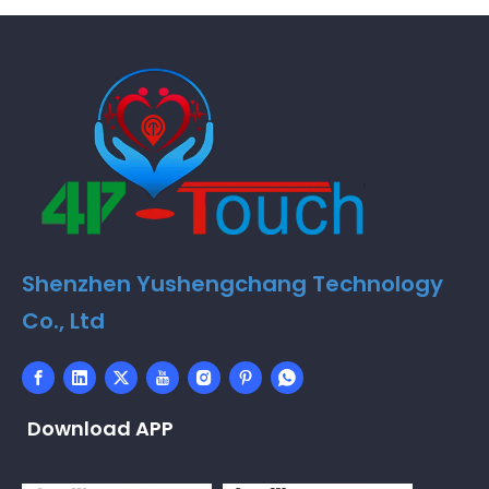
Shenzhen Yushengchang Technology
Co., Ltd
Download APP