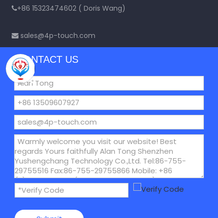
+86 15323474602 ( Doris Wang)

sales@4p-touch.com

CONTACT US