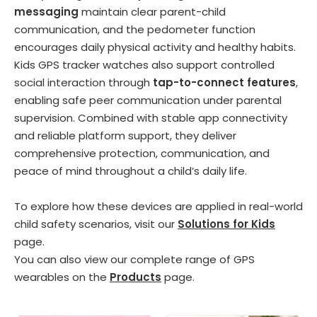
messaging
maintain clear parent-child
communication, and the pedometer function
encourages daily physical activity and healthy habits.
Kids GPS tracker watches also support controlled
social interaction through
tap-to-connect features
,
enabling safe peer communication under parental
supervision. Combined with stable app connectivity
and reliable platform support, they deliver
comprehensive protection, communication, and
peace of mind throughout a child’s daily life.
To explore how these devices are applied in real-world
child safety scenarios, visit our
Solutions for Kids
page.
You can also view our complete range of GPS
wearables on the
Products
page.