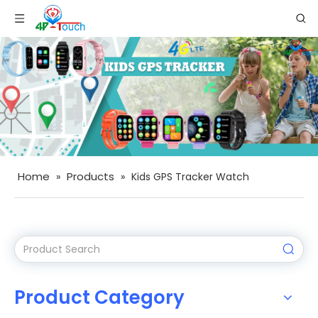
Home
Products
»
»
Kids GPS Tracker Watch
Product Category