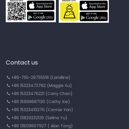
Contact us
+86-755-29755516 (Landline)

+86 15323473782 (Maggie Xu)

+86 15323476221 (Carry Chen)

+86 15999687130 (Cathy Xie)

+86 15323410276 (Connie Yan)

+86 13829232126 (Selina Yu)

+86 13509607927 ( Alan Tong)
