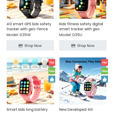
4G smart GPS kids safety
Kids fitness safety digital
tracker with geo-fence
smart tracker with geo
fence safety zone alert
Model:
D35W
Model:
D35U
Shop Now
Shop Now
Smart kids long battery
New Developed 4G