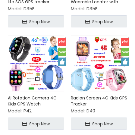
life SOS GPS tracker
Wearable Locator with
Geo Fence Alerts App
Model:
D35F
Model:
D35E
Remote Shutdown for
Realtime Tracking
Shop Now
Shop Now
AI Rotation Camera 4G
Radian Screen 4G Kids GPS
Kids GPS Watch
Tracker
Model:
P42
Model:
D40
Shop Now
Shop Now