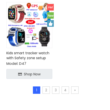
Kids smart tracker watch
with Safety zone setup
SOS call
Model:
D47
Shop Now
1
2
3
4
»