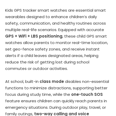
Kids GPS tracker smart watches are essential smart
wearables designed to enhance children’s daily
safety, communication, and healthy routines across
multiple real-life scenarios. Equipped with accurate
GPS + WiFi + LBS positioning
, these child GPS smart
watches allow parents to monitor real-time location,
set geo-fence safety zones, and receive instant
alerts if a child leaves designated areas, helping
reduce the risk of getting lost during school
commutes or outdoor activities.
At school, built-in
class mode
disables non-essential
functions to minimize distractions, supporting better
focus during study time, while the
one-touch SOS
feature ensures children can quickly reach parents in
emergency situations. During outdoor play, travel, or
family outings,
two-way calling and voice