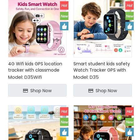
4G Wifi kids GPS location
Smart student kids safety
tracker with classmode
Watch Tracker GPS with
video call for security
Model:
D35Wifi
Model:
D35
tracking
Shop Now
Shop Now