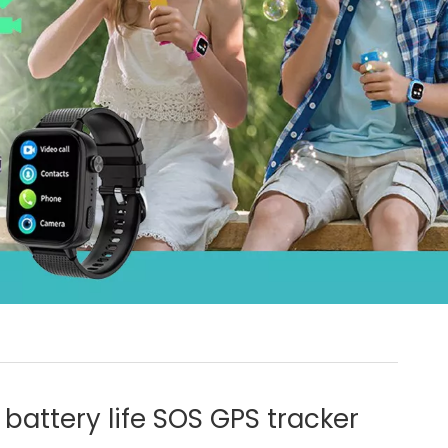
 battery life SOS GPS tracker