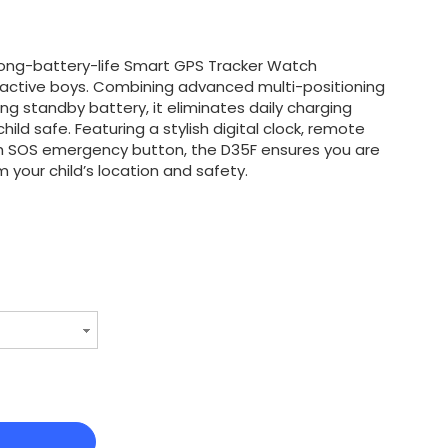
long-battery-life Smart GPS Tracker Watch
r active boys. Combining advanced multi-positioning
ng standby battery, it eliminates daily charging
hild safe. Featuring a stylish digital clock, remote
h SOS emergency button, the D35F ensures you are
 your child’s location and safety.