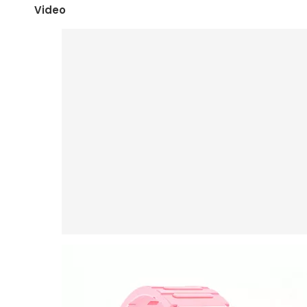
Video