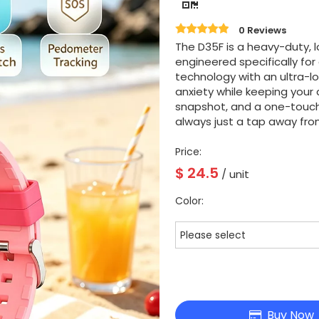
0 Reviews
The D35F is a heavy-duty, 
engineered specifically fo
technology with an ultra-lo
anxiety while keeping your c
snapshot, and a one-touc
always just a tap away from
Price:
$
24.5
/ unit
Color:
Please select
Buy Now