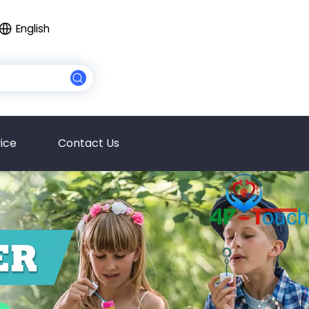
English
ice
Contact Us