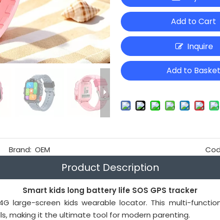
Add to Cart
Inquire
Add to Baske
Brand:
OEM
Cod
Product Description
Smart kids long battery life SOS GPS tracker
G large-screen kids wearable locator. This multi-functio
s, making it the ultimate tool for modern parenting.