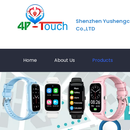
Shenzhen Yushengc
Co.,LTD
Home
About Us
Products