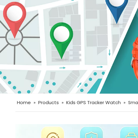
Home
Products
Kids GPS Tracker Watch
»
»
»
Smar