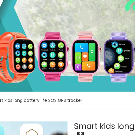
t kids long battery life SOS GPS tracker
Smart kids long