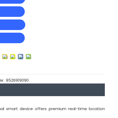
t
e:
8526919090
nal smart device offers premium real-time location