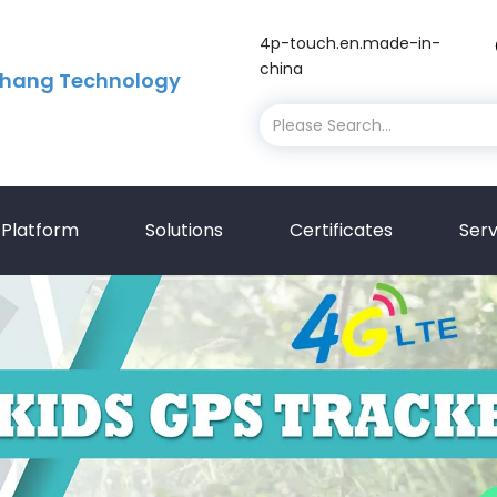
4p-touch.en.made-in-
china
hang Technology
Platform
Solutions
Certificates
Serv