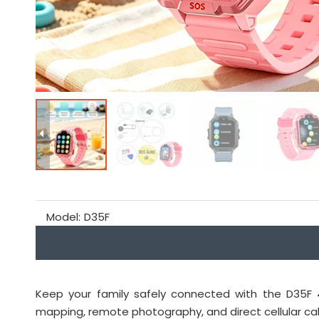
Model:
D35F
Keep your family safely connected with the D35F 4
mapping, remote photography, and direct cellular call