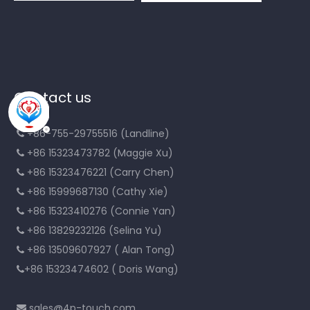
Contact us
+86-755-29755516 (Landline)

+86 15323473782 (Maggie Xu)

+86 15323476221 (Carry Chen)

+86 15999687130 (Cathy Xie)

+86 15323410276 (Connie Yan)

+86 13829232126 (Selina Yu)

+86 13509607927 ( Alan Tong)

+86 15323474602 ( Doris Wang)

sales@4p-touch.com
