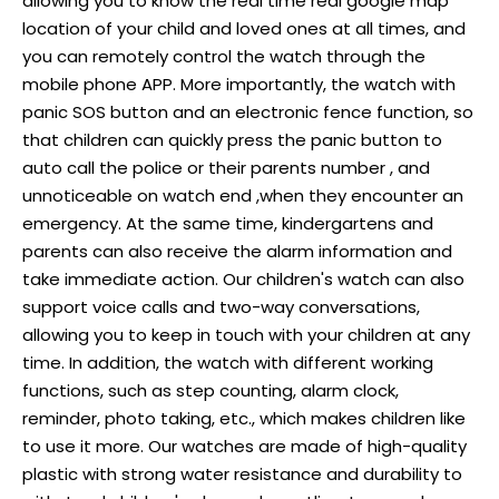
allowing you to know the real time real google map
location of your child and loved ones at all times, and
you can remotely control the watch through the
mobile phone APP. More importantly, the watch with
panic SOS button and an electronic fence function, so
that children can quickly press the panic button to
auto call the police or their parents number , and
unnoticeable on watch end ,when they encounter an
emergency. At the same time, kindergartens and
parents can also receive the alarm information and
take immediate action. Our children's watch can also
support voice calls and two-way conversations,
allowing you to keep in touch with your children at any
time. In addition, the watch with different working
functions, such as step counting, alarm clock,
reminder, photo taking, etc., which makes children like
to use it more. Our watches are made of high-quality
plastic with strong water resistance and durability to