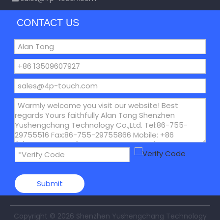
CONTACT US
Submit
Copyright ©
2026
Shenzhen Yushengchang Technology