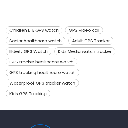
Children LTE GPS watch
GPS Video call
Senior healthcare watch
Adult GPS Tracker
Elderly GPS Watch
Kids Media watch tracker
GPS tracker healthcare watch
GPS tracking healthcare watch
Waterproof GPS tracker watch
Kids GPS Tracking