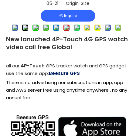
05-21 Origin:
Site
Inquire
New lanuched 4P-Touch 4G GPS watch
video call free Global
all our
4P-Touch
GPS tracker watch and GPS gadget
use the same app:
Beesure GPS
There is no advertising nor subscriptions in app, app
and AWS server free using anytime anywhere , no any
annual fee