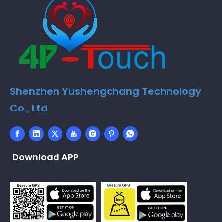
Shenzhen Yushengchang Technology
Co., Ltd
Download APP