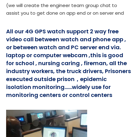
(we will create the engineer team group chat to
assist you to get done on app end or on server end
All our 4G GPS watch support 2 way free
video call between watch and phone app ,
or between watch and PC server end via.
laptop or computer webcam ,this is good
for school , nursing caring , fireman, all the
industry workers, the truck drivers, Prisoners
executed outside prison，epidemic
isolation monitoring......widely use for
monitoring centers or control centers