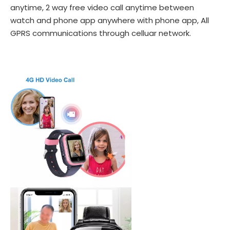
anytime, 2 way free video call anytime between
watch and phone app anywhere with phone app, All
GPRS communications through celluar network.