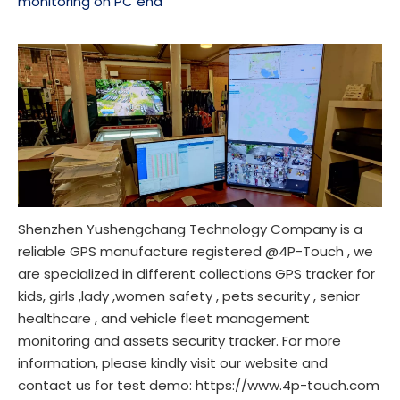
monitoring on PC end
Shenzhen Yushengchang Technology Company is a
reliable GPS manufacture registered @4P-Touch , we
are specialized in different collections GPS tracker for
kids, girls ,lady ,women safety , pets security , senior
healthcare , and vehicle fleet management
monitoring and assets security tracker. For more
information, please kindly visit our website and
contact us for test demo:
https://www.4p-touch.com