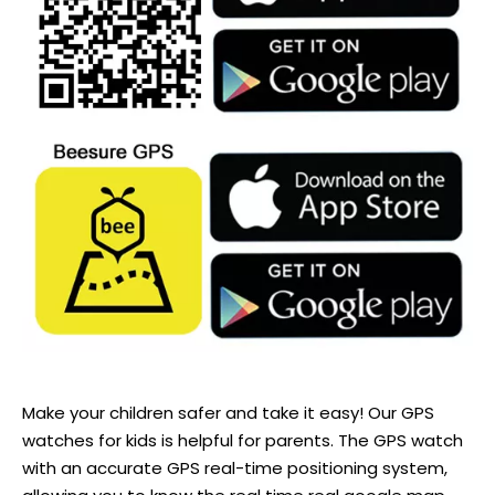
Make your children safer and take it easy! Our GPS
watches for kids is helpful for parents. The GPS watch
with an accurate GPS real-time positioning system,