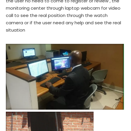
the user no need to come to register or review , the
monitoring center through laptop webcam for video
call to see the real position through the watch
camera or if the user need any help and see the real
situation