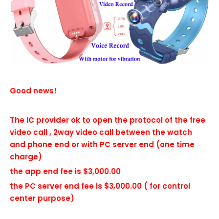
Good news!
The IC provider ok to open the protocol of the free
video call , 2way video call between the watch
and phone end or with PC server end (one time
charge)
the app end fee is $3,000.00
the PC server end fee is $3,000.00 ( for control
center purpose)