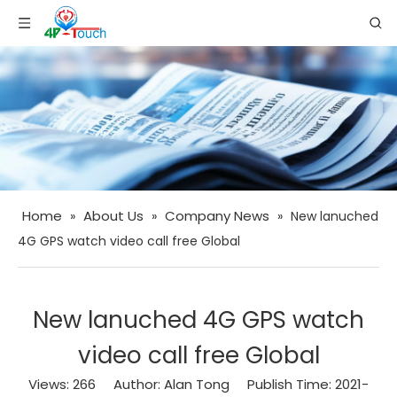
Home
About Us
Company News
»
»
»
New lanuched
4G GPS watch video call free Global
New lanuched 4G GPS watch
video call free Global
Views:
266
Author: Alan Tong Publish Time: 2021-