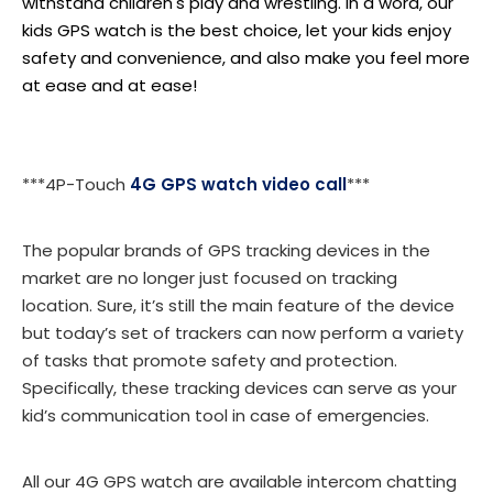
withstand children's play and wrestling. In a word, our
kids GPS watch is the best choice, let your kids enjoy
safety and convenience, and also make you feel more
at ease and at ease!
***4P-Touch
4G GPS watch video call
***
The popular brands of GPS tracking devices in the
market are no longer just focused on tracking
location. Sure, it’s still the main feature of the device
but today’s set of trackers can now perform a variety
of tasks that promote safety and protection.
Specifically, these tracking devices can serve as your
kid’s communication tool in case of emergencies.
All our 4G GPS watch are available intercom chatting