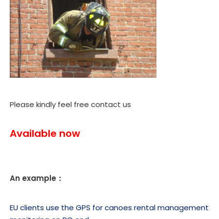
Please kindly feel free contact us
Available now
An example：
EU clients use the GPS for canoes rental management