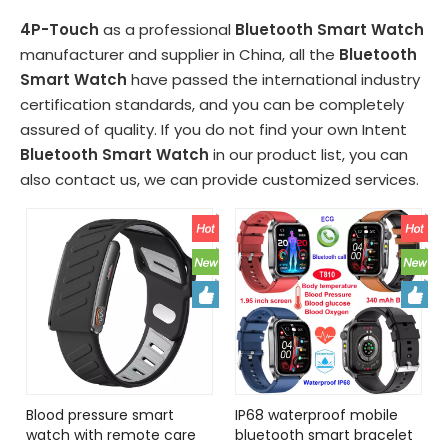
4P-Touch
as a professional
Bluetooth Smart Watch
manufacturer and supplier in China, all the
Bluetooth
Smart Watch
have passed the international industry
certification standards, and you can be completely
assured of quality. If you do not find your own Intent
Bluetooth Smart Watch
in our product list, you can
also contact us, we can provide customized services.
Blood pressure smart
IP68 waterproof mobile
watch with remote care
bluetooth smart bracelet