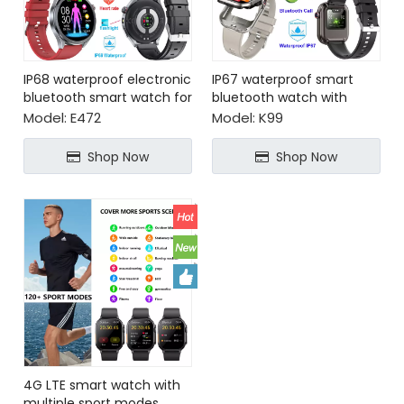
IP68 waterproof electronic
IP67 waterproof smart
bluetooth smart watch for
bluetooth watch with
health monitoring
earbuds
Model:
E472
Model:
K99
Shop Now
Shop Now
4G LTE smart watch with
multiple sport modes