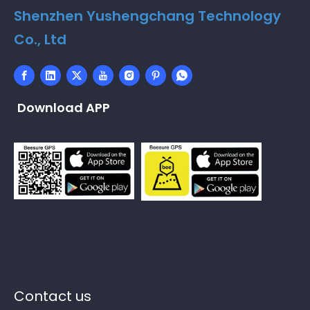
Shenzhen Yushengchang Technology
Co., Ltd
Download APP
Contact us