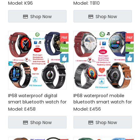
blood oxygen monitoring
for senior healthcare
Model:
K96
Model:
T810
Shop Now
Shop Now
IP68 waterproof digital
IP68 waterproof mobile
smart bluetooth watch for
bluetooth smart watch for
health monitoring
health monitoring
Model:
E458
Model:
E456
Shop Now
Shop Now