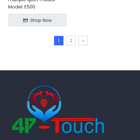
blood sugar monitoring
Model:
E500
Shop Now
1
2
»