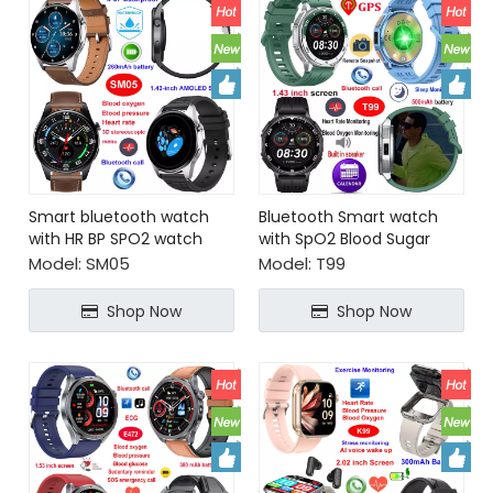
Smart bluetooth watch
Bluetooth Smart watch
with HR BP SPO2 watch
with SpO2 Blood Sugar
barrage Chat GPT
Monitoring
Model:
SM05
Model:
T99
Shop Now
Shop Now