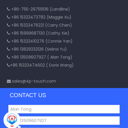
+86-755-29755516 (Landline)

+86 15323473782 (Maggie Xu)

+86 15323476221 (Carry Chen)

+86 15999687130 (Cathy Xie)

+86 15323410276 (Connie Yan)

+86 13829232126 (Selina Yu)

+86 13509607927 ( Alan Tong)

+86 15323474602 ( Doris Wang)

sales@4p-touch.com

CONTACT US