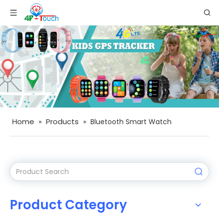
Home
Products
»
»
Bluetooth Smart Watch
Product Category