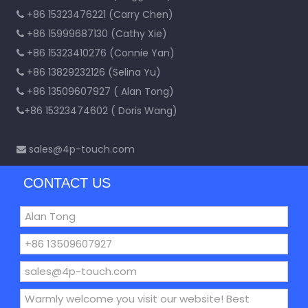
+86 15323476221 (Carry Chen)

+86 15999687130 (Cathy Xie)

+86 15323410276 (Connie Yan)

+86 13829232126 (Selina Yu)

+86 13509607927 ( Alan Tong)

+86 15323474602 ( Doris Wang)

sales@4p-touch.com

CONTACT US