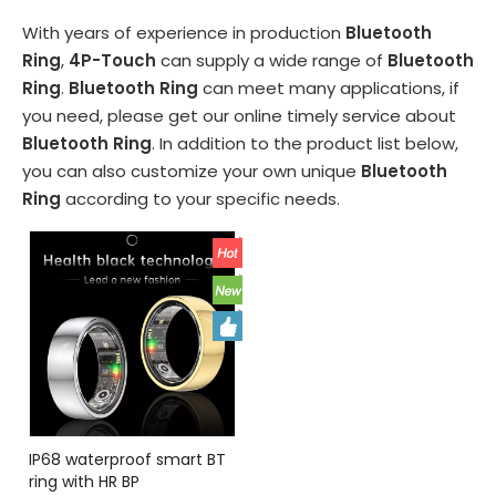
With years of experience in production
Bluetooth
Ring
,
4P-Touch
can supply a wide range of
Bluetooth
Ring
.
Bluetooth Ring
can meet many applications, if
you need, please get our online timely service about
Bluetooth Ring
. In addition to the product list below,
you can also customize your own unique
Bluetooth
Ring
according to your specific needs.
IP68 waterproof smart BT
ring with HR BP