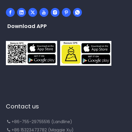
Download APP
Contact us
+86-755-29755516 (Landline)

+86 15323473782 (Maggie Xu)
