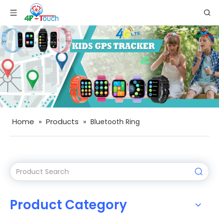
Home
Products
»
»
Bluetooth Ring
Product Category