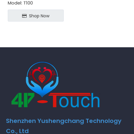
Model:
T100
Shop Now
Shenzhen Yushengchang Technology
Co., Ltd