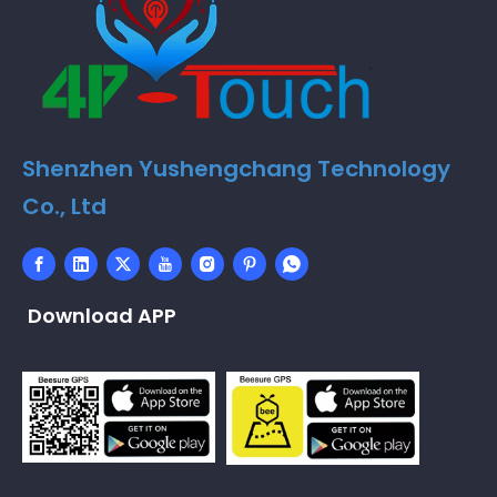
Shenzhen Yushengchang Technology
Co., Ltd
Download APP