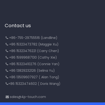
Contact us
+86-755-29755516 (Landline)

+86 15323473782 (Maggie Xu)

+86 15323476221 (Carry Chen)

+86 15999687130 (Cathy Xie)

+86 15323410276 (Connie Yan)

+86 13829232126 (Selina Yu)

+86 13509607927 ( Alan Tong)

+86 15323474602 ( Doris Wang)

sales@4p-touch.com
