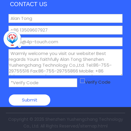
CONTACT US
Submit
Copyright ©
2026
Shenzhen Yushengchang Technology
Co., Ltd. All Rights Reserved
/sitemap.html