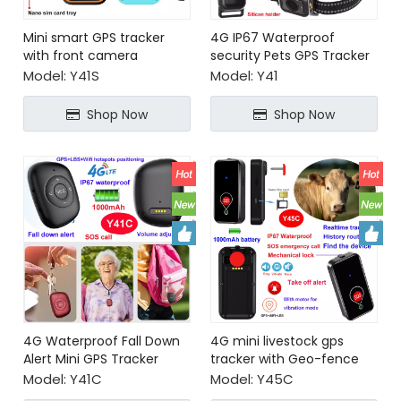
Mini smart GPS tracker
4G IP67 Waterproof
with front camera
security Pets GPS Tracker
personal alarm
Model:
Y41S
Model:
Y41
emergency
Shop Now
Shop Now
4G Waterproof Fall Down
4G mini livestock gps
Alert Mini GPS Tracker
tracker with Geo-fence
alerts
Model:
Y41C
Model:
Y45C