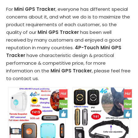
For
Mini GPS Tracker
, everyone has different special
concerns about it, and what we do is to maximize the
product requirements of each customer, so the
quality of our
Mini GPS Tracker
has been well
received by many customers and enjoyed a good
reputation in many countries.
4P-Touch
Mini GPS
Tracker
have characteristic design & practical
performance & competitive price, for more
information on the
Mini GPS Tracker
, please feel free
to contact us.