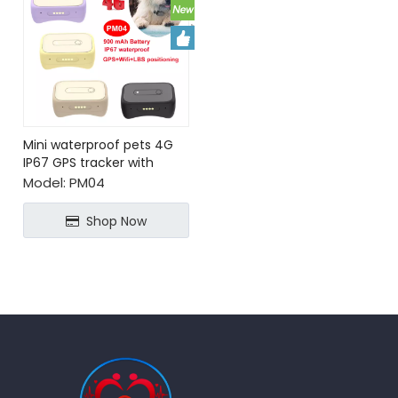
Mini waterproof pets 4G
IP67 GPS tracker with
Geo-fence
Model:
PM04
Shop Now