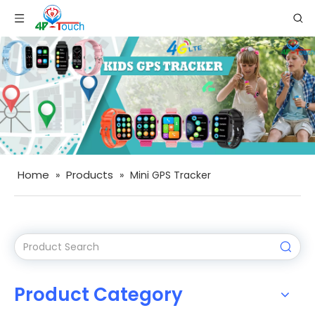
Home
Products
»
»
Mini GPS Tracker
Product Category