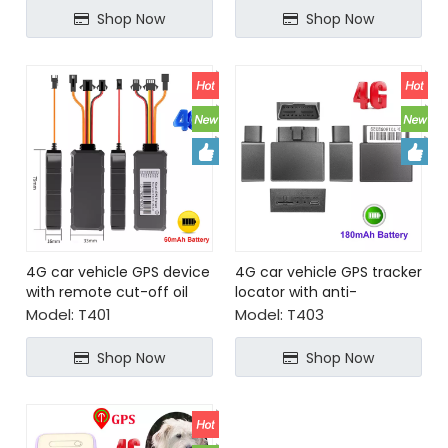
Shop Now
Shop Now
4G car vehicle GPS device
4G car vehicle GPS tracker
with remote cut-off oil
locator with anti-
and power
interference ceramic
Model:
T401
Model:
T403
antenna
Shop Now
Shop Now