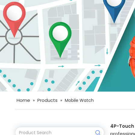
Home
Products
»
»
Mobile Watch
4P-Touch
professiona