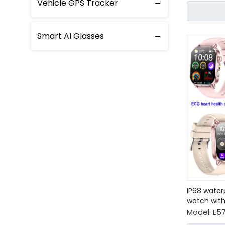
Vehicle GPS Tracker
Smart AI Glasses
IP68 water
watch with
Model:
E57