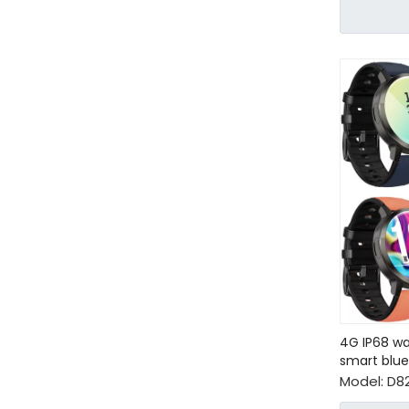
4G IP68 wa
smart blu
Model:
D8