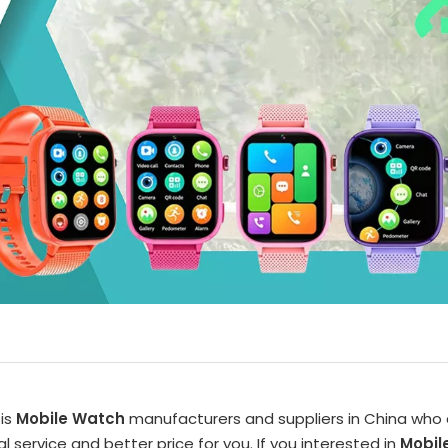
is
Mobile Watch
manufacturers and suppliers in China who
l service and better price for you. If you interested in
Mobil