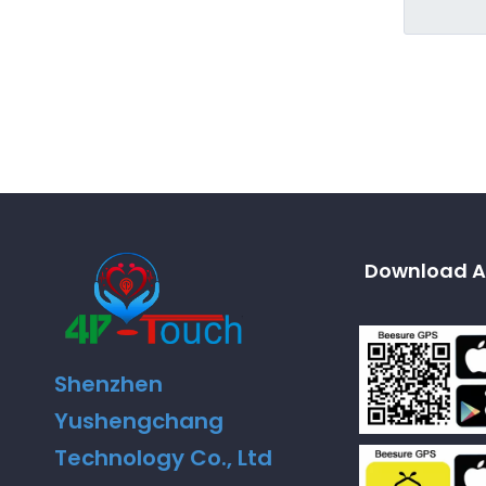
Download A
Shenzhen
Yushengchang
Technology Co., Ltd