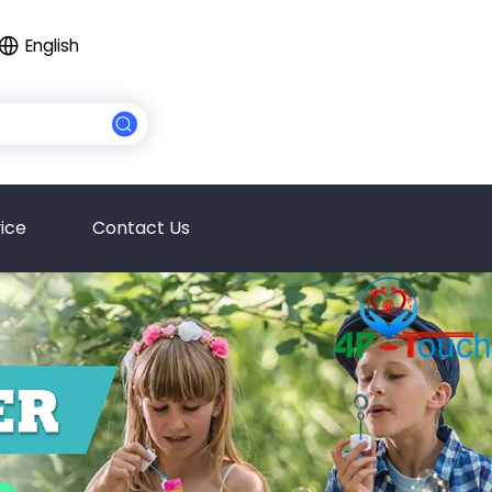
English
ice
Contact Us