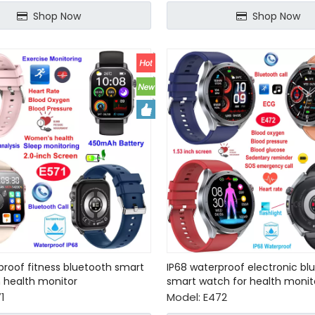
Shop Now
Shop Now
proof fitness bluetooth smart
IP68 waterproof electronic bl
 health monitor
smart watch for health monit
1
Model:
E472