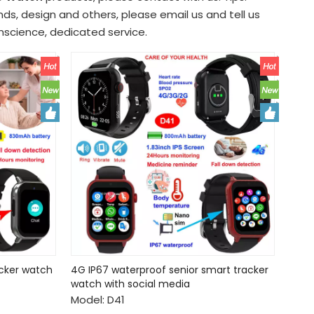
s, design and others, please email us and tell us
onscience, dedicated service.
acker watch
4G IP67 waterproof senior smart tracker
watch with social media
Model:
D41