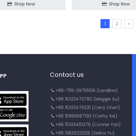
Shop Now
Shop Now
1
2
»
Contact us
PP
+86-755-29755516 (Landline)

+86 15323473782 (Maggie Xu)

+86 15323476221 (Carry Chen)

+86 15999687130 (Cathy Xie)

+86 15323410276 (Connie Yan)

+86 13829232126 (Selina Yu)
