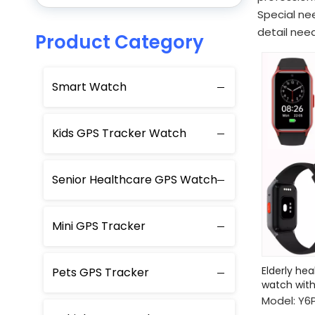
Special ne
detail need
Product Category
Smart Watch
Kids GPS Tracker Watch
Senior Healthcare GPS Watch
Mini GPS Tracker
Elderly he
Pets GPS Tracker
watch with
Model:
Y6