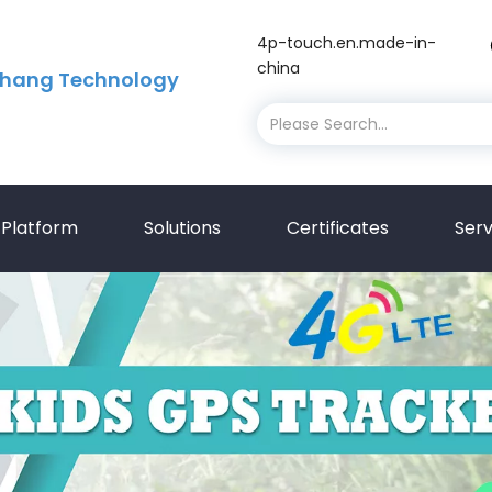
4p-touch.en.made-in-
china
hang Technology
Platform
Solutions
Certificates
Serv