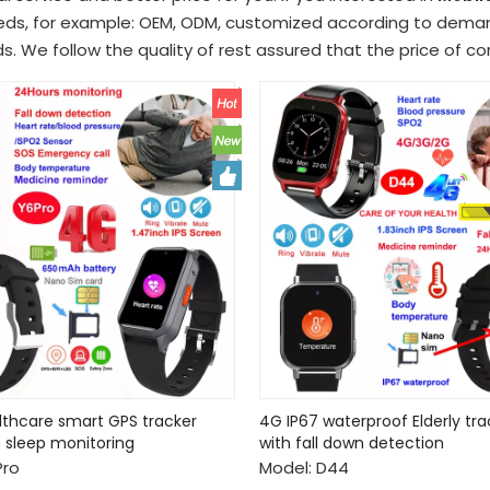
eds, for example: OEM, ODM, customized according to demand
s. We follow the quality of rest assured that the price of c
althcare smart GPS tracker
4G IP67 waterproof Elderly tr
 sleep monitoring
with fall down detection
Pro
Model:
D44