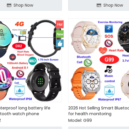
Shop Now
Shop Now
terproof long battery life
2026 Hot Selling Smart Bluet
etooth watch phone
for health monitoring
2
Model:
G99