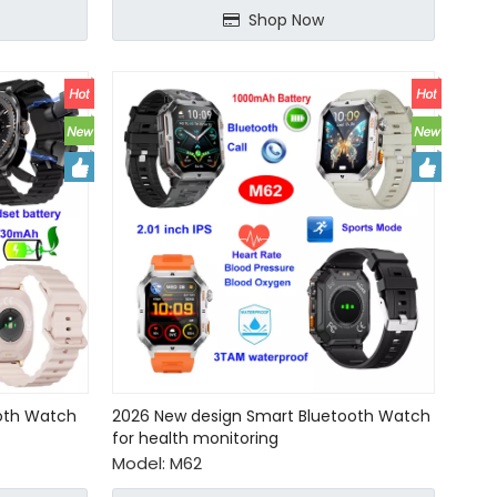
Shop Now
ooth Watch
2026 New design Smart Bluetooth Watch
for health monitoring
Model:
M62