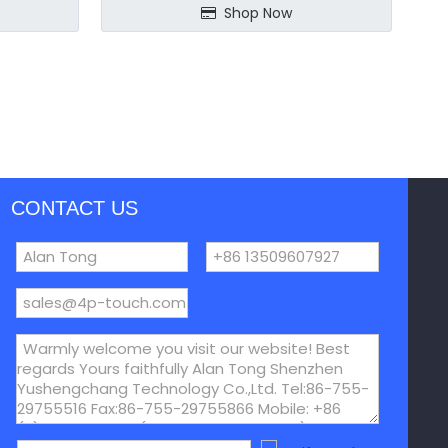
Shop Now
CONTACT US