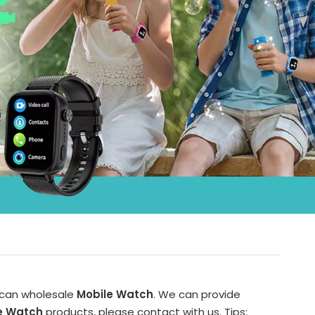
 can wholesale
Mobile Watch
. We can provide
e Watch
products, please contact with us. Tips: