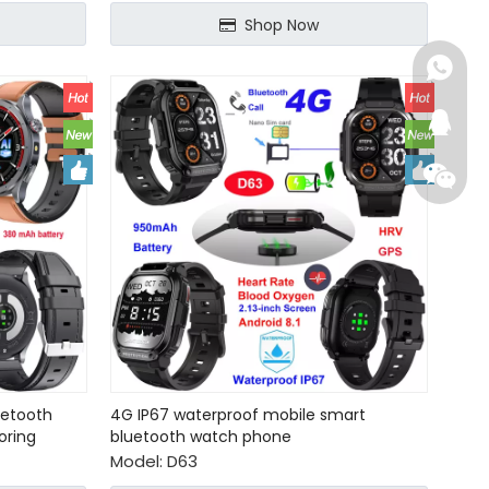
Shop Now
+86-15
+86-15
224652
+86-15
2048718
+86-15
284679
+86-13
+86-13
uetooth
4G IP67 waterproof mobile smart
oring
bluetooth watch phone
Model:
D63
connie