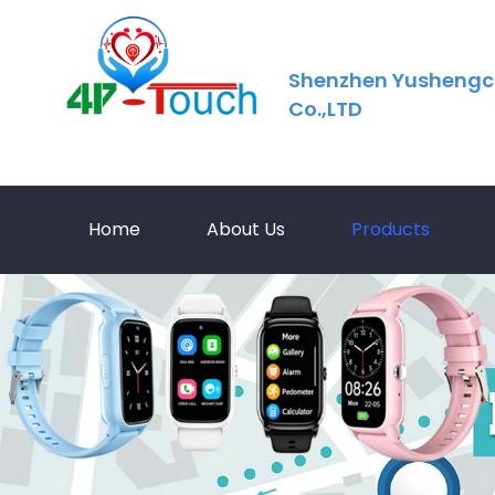
Shenzhen Yushengc
Co.,LTD
Home
About Us
Products