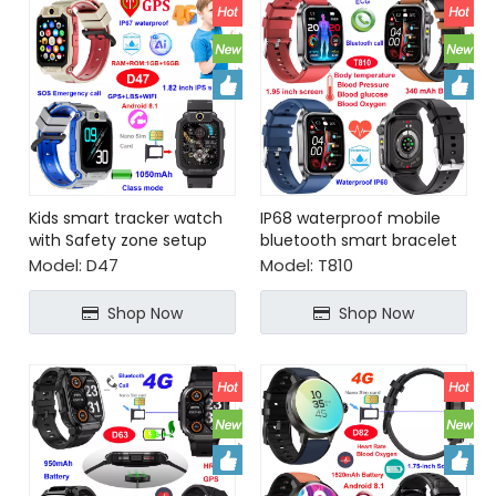
Kids smart tracker watch
IP68 waterproof mobile
with Safety zone setup
bluetooth smart bracelet
SOS call
for senior healthcare
Model:
D47
Model:
T810
Shop Now
Shop Now