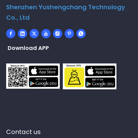
Shenzhen Yushengchang Technology
Co., Ltd
Download APP
Contact us