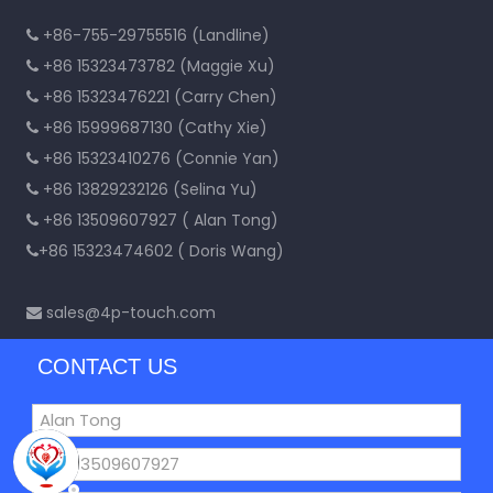
+86-755-29755516 (Landline)

+86 15323473782 (Maggie Xu)

+86 15323476221 (Carry Chen)

+86 15999687130 (Cathy Xie)

+86 15323410276 (Connie Yan)

+86 13829232126 (Selina Yu)

+86 13509607927 ( Alan Tong)

+86 15323474602 ( Doris Wang)

sales@4p-touch.com

CONTACT US