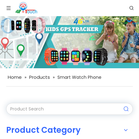
Home
Products
»
»
Smart Watch Phone
Product Category