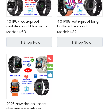
4G IP67 waterproof
4G IP68 waterproof long
mobile smart bluetooth
battery life smart
watch phone
bluetooth watch phone
Model:
D63
Model:
D82
Shop Now
Shop Now
2026 New design Smart
Bluetooth Watch for