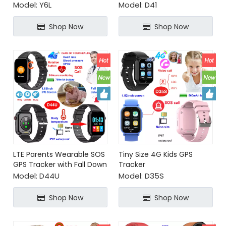
healthcare
social media
Model:
Y6L
Model:
D41
Shop Now
Shop Now
LTE Parents Wearable SOS
Tiny Size 4G Kids GPS
GPS Tracker with Fall Down
Tracker
Detection
Model:
D44U
Model:
D35S
Shop Now
Shop Now