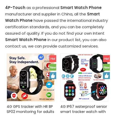
4P-Touch
as a professional
Smart Watch Phone
manufacturer and supplier in China, all the
Smart
Watch Phone
have passed the international industry
certification standards, and you can be completely
assured of quality. If you do not find your own Intent
Smart Watch Phone
in our product list, you can also
contact us, we can provide customized services.
4G GPS tracker with HR BP
4G IP67 waterproof senior
SP02 monitoring for adults
smart tracker watch with