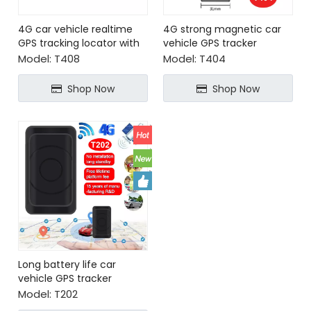
4G car vehicle realtime
4G strong magnetic car
GPS tracking locator with
vehicle GPS tracker
SOS alarm
locator with power-off
Model:
T408
Model:
T404
alarm
Shop Now
Shop Now
Long battery life car
vehicle GPS tracker
locator with strong
Model:
T202
magnetic