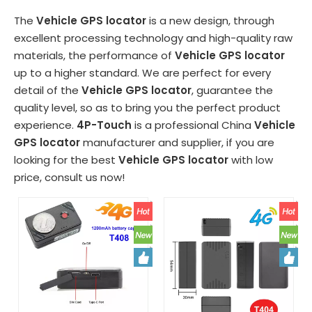
The
Vehicle GPS locator
is a new design, through
excellent processing technology and high-quality raw
materials, the performance of
Vehicle GPS locator
up to a higher standard. We are perfect for every
detail of the
Vehicle GPS locator
, guarantee the
quality level, so as to bring you the perfect product
experience.
4P-Touch
is a professional China
Vehicle
GPS locator
manufacturer and supplier, if you are
looking for the best
Vehicle GPS locator
with low
price, consult us now!