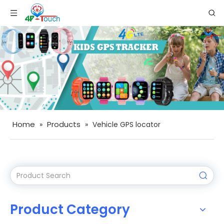
Home
Products
»
»
Vehicle GPS locator
Product Category