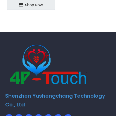
Shop Now
Shenzhen Yushengchang Technology
Co., Ltd