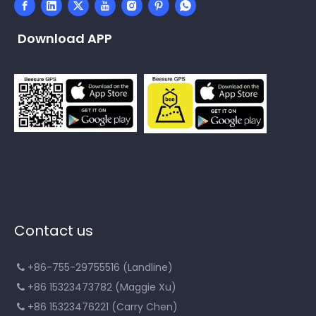
Download APP
Contact us
+86-755-29755516 (Landline)

+86 15323473782 (Maggie Xu)

+86 15323476221 (Carry Chen)
