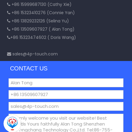
+86 15999687130 (Cathy Xie)

+86 15323410276 (Connie Yan)

+86 13829232126 (Selina Yu)

+86 13509607927 ( Alan Tong)

+86 15323474602 ( Doris Wang)

sales@4p-touch.com

CONTACT US