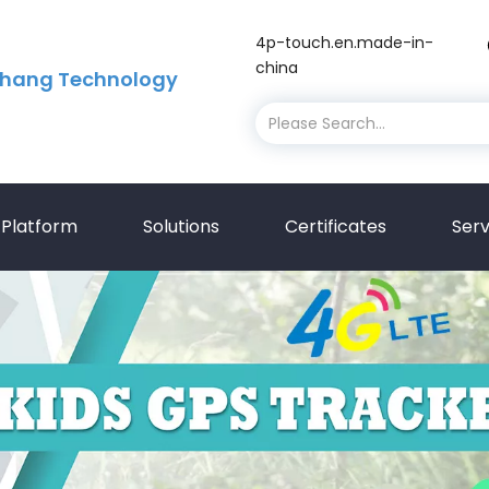
4p-touch.en.made-in-
china
hang Technology
Platform
Solutions
Certificates
Serv