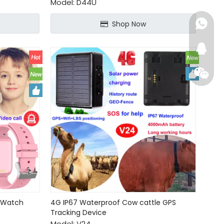
Model:
D44U
+86-15
Shop Now
+86-15
224652
+86-15
2048718
+86-15
284679
+86-13
+86-13
S Watch
4G IP67 Waterproof Cow cattle GPS
connie
Tracking Device
Model:
V24