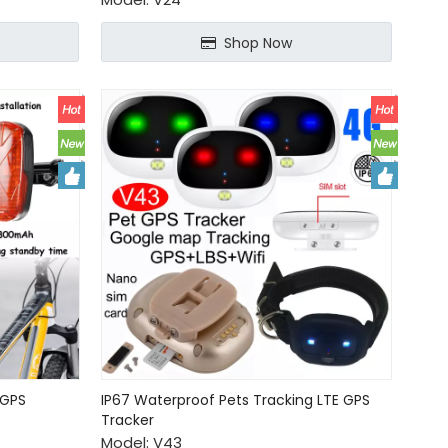
Shop Now
 GPS
IP67 Waterproof Pets Tracking LTE GPS
Tracker
Model:
V43