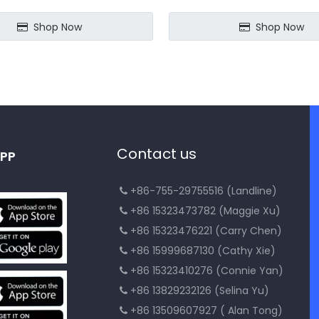
Shop Now
Shop Now
Contact us
PP
+86-755-29755516 (Landline)

+86 15323473782 (Maggie Xu)

+86 15323476221 (Carry Chen)

+86 15999687130 (Cathy Xie)

+86 15323410276 (Connie Yan)

+86 13829232126 (Selina Yu)

+86 13509607927 ( Alan Tong)
