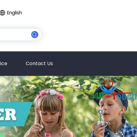
English
ice
Contact Us