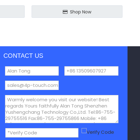
Shop Now
CONTACT US