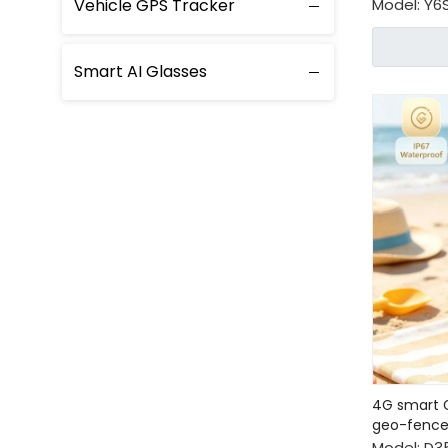
Vehicle GPS Tracker
Model:
Y6
Smart AI Glasses
4G smart G
geo-fenc
Model:
D3