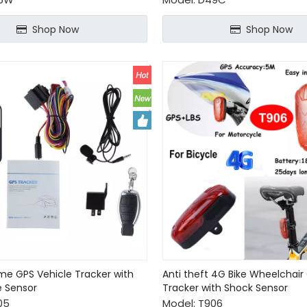
Shop Now
Shop Now
ime GPS Vehicle Tracker with
Anti theft 4G Bike Wheelchair
e Sensor
Tracker with Shock Sensor
05
Model:
T906