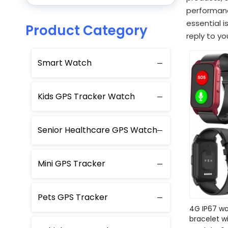
performanc
essential i
Product Category
reply to yo
Smart Watch
Kids GPS Tracker Watch
Senior Healthcare GPS Watch
Mini GPS Tracker
Pets GPS Tracker
4G IP67 wa
bracelet w