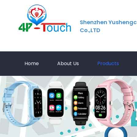
Shenzhen Yushengc
Co.,LTD
Home
About Us
Products