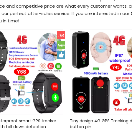
e and competitive price are what every customer wants, and
s our perfect after-sales service. If you are interested in our
u in time!
terproof smart GPS tracker
Tiny design 4G GPS Tracking d
ith fall down detection
button pin