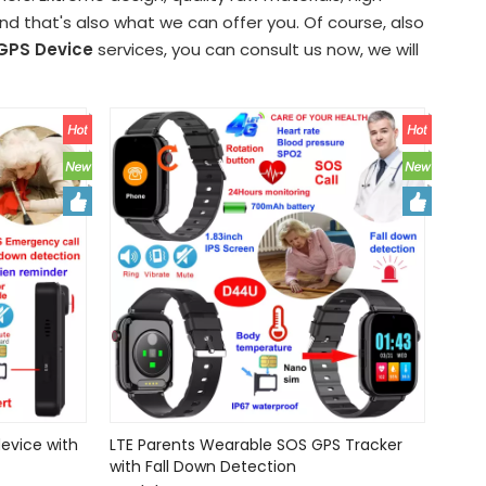
 that's also what we can offer you. Of course, also
GPS Device
services, you can consult us now, we will
evice with
LTE Parents Wearable SOS GPS Tracker
with Fall Down Detection