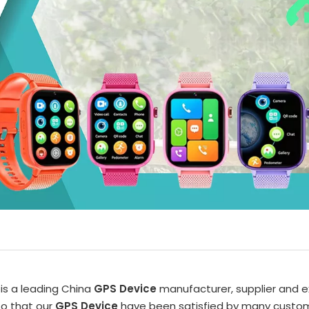
is a leading China
GPS Device
manufacturer, supplier and ex
so that our
GPS Device
have been satisfied by many customer