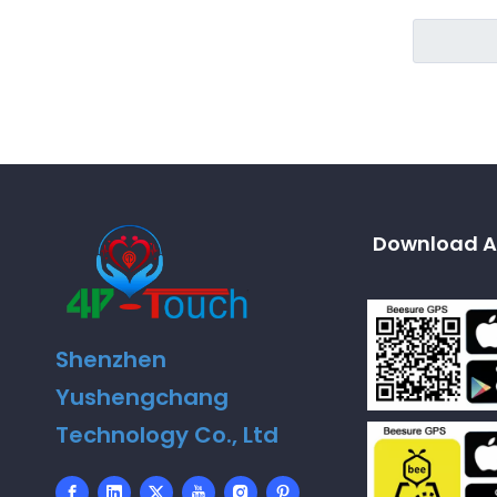
Download A
Shenzhen
Yushengchang
Technology Co., Ltd