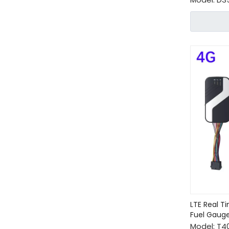
LTE Real T
Fuel Gaug
Model:
T4