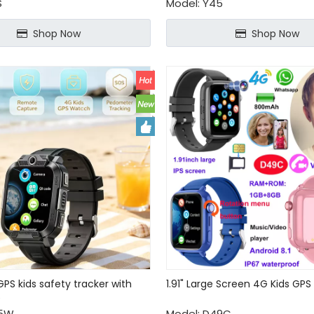
S
Model:
Y45
Shop Now
Shop Now
PS kids safety tracker with
1.91" Large Screen 4G Kids GP
e
5W
Model:
D49C