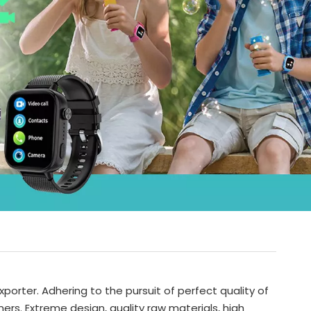
porter. Adhering to the pursuit of perfect quality of
s. Extreme design, quality raw materials, high