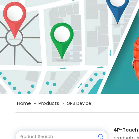
Home
Products
»
»
GPS Device
4P-Touch
products, 