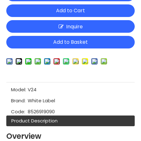
Add to Cart
Inquire
Add to Basket
Model:
V24
Brand:
White Label
Code:
8526919090
Product Description
Overview