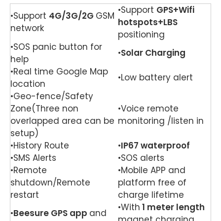
•Support
GPS+Wifi
•Support
4G/3G/
2G
GSM
hotspots+LBS
network
positioning
•SOS panic button for
•
Solar Charging
help
•Real time Google Map
•Low battery alert
location
•Geo-fence/Safety
Zone(Three non
•Voice remote
overlapped area can be
monitoring /listen in
setup)
•History Route
•
IP67 waterproof
•SMS Alerts
•SOS alerts
•Remote
•Mobile APP and
shutdown/Remote
platform free of
restart
charge lifetime
•With
1 meter length
•
Beesure GPS app
and
magnet charging