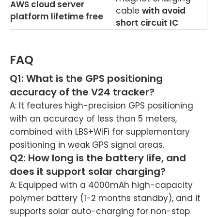
AWS cloud server
cable
with avoid
platform lifetime free
short circuit IC
FAQ
Q1: What is the GPS positioning
accuracy of the V24 tracker?
A: It features high-precision GPS positioning
with an accuracy of less than 5 meters,
combined with LBS+WiFi for supplementary
positioning in weak GPS signal areas.
Q2: How long is the battery life, and
does it support solar charging?
A: Equipped with a 4000mAh high-capacity
polymer battery (1-2 months standby), and it
supports solar auto-charging for non-stop