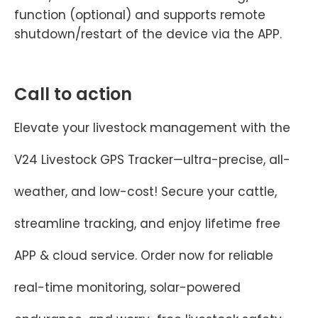
function (optional) and supports remote
shutdown/restart of the device via the APP.
Call to action
Elevate your livestock management with the
V24 Livestock GPS Tracker—ultra-precise, all-
weather, and low-cost! Secure your cattle,
streamline tracking, and enjoy lifetime free
APP & cloud service. Order now for reliable
real-time monitoring, solar-powered