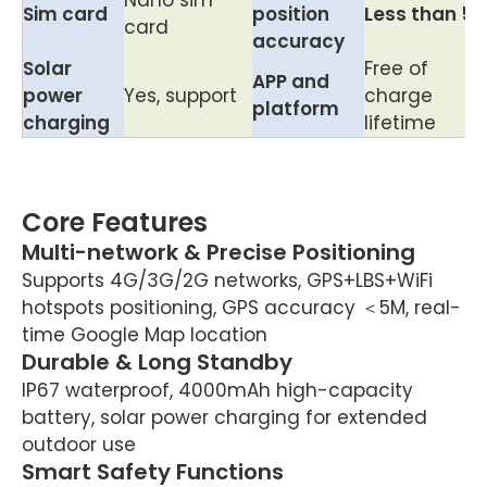
Nano sim
Sim card
position
Less than 5
card
accuracy
Solar
Free of
APP and
power
Yes, support
charge
platform
charging
lifetime
Core Features
Multi-network & Precise Positioning
Supports 4G/3G/2G networks, GPS+LBS+WiFi
hotspots positioning, GPS accuracy ＜5M, real-
time Google Map location
Durable & Long Standby
IP67 waterproof, 4000mAh high-capacity
battery, solar power charging for extended
outdoor use
Smart Safety Functions