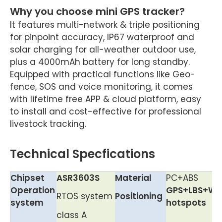
Why you choose mini GPS tracker?
It features multi-network & triple positioning
for pinpoint accuracy, IP67 waterproof and
solar charging for all-weather outdoor use,
plus a 4000mAh battery for long standby.
Equipped with practical functions like Geo-
fence, SOS and voice monitoring, it comes
with lifetime free APP & cloud platform, easy
to install and cost-effective for professional
livestock tracking.
Technical Specfications
Chipset
ASR3603S
Material
PC+ABS
Operation
GPS+LBS+Wif
RTOS system
Positioning
system
hotspots
class A