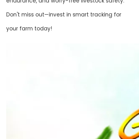
endurance, and worry-free livestock safety.
Don't miss out—invest in smart tracking for
your farm today!