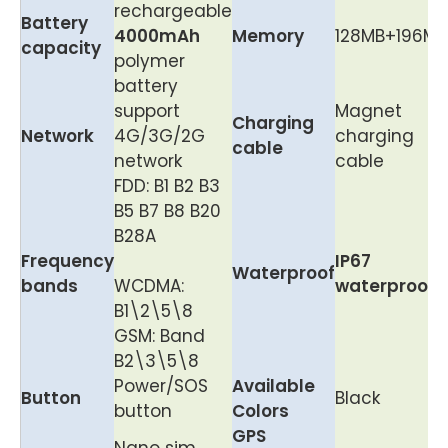
rechargeable
Battery
40
00m
Ah
Memory
128MB+196MB
capacity
polymer
battery
support
Magnet
Charging
Network
4G/3G/2G
charging
cable
network
cable
FDD: B1 B2 B3
B5 B7 B8 B20
B28A
Frequency
IP67
Waterproof
bands
WCDMA:
waterproof
B1\2\5\8
GSM: Band
B2\3\5\8
Power/SOS
Available
Button
Black
button
Colors
GPS