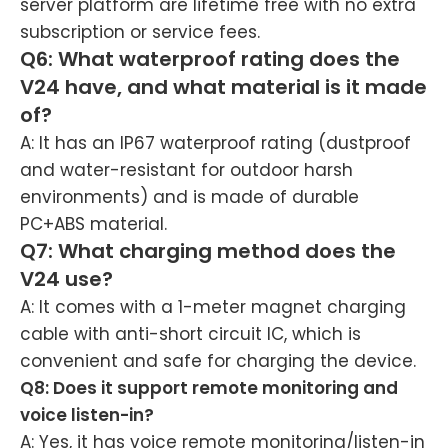
server platform are lifetime free with no extra
subscription or service fees.
Q6: What waterproof rating does the
V24 have, and what material is it made
of?
A: It has an IP67 waterproof rating (dustproof
and water-resistant for outdoor harsh
environments) and is made of durable
PC+ABS material.
Q7: What charging method does the
V24 use?
A: It comes with a 1-meter magnet charging
cable with anti-short circuit IC, which is
convenient and safe for charging the device.
Q8: Does it support remote monitoring and
voice listen-in?
A: Yes, it has voice remote monitoring/listen-in