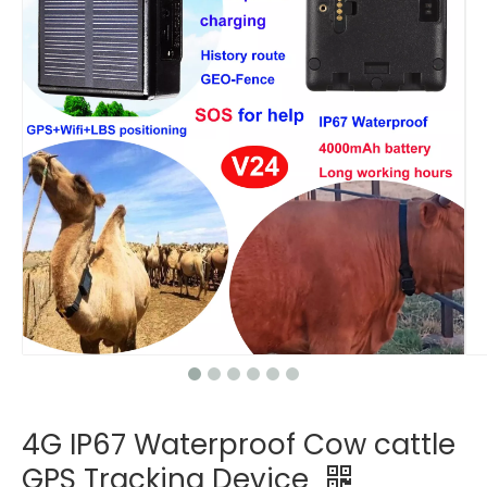
4G IP67 Waterproof Cow cattle
GPS Tracking Device