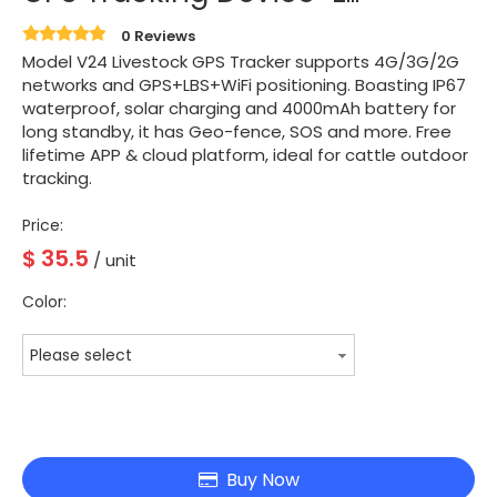
0 Reviews
Model V24 Livestock GPS Tracker supports 4G/3G/2G
networks and GPS+LBS+WiFi positioning. Boasting IP67
waterproof, solar charging and 4000mAh battery for
long standby, it has Geo-fence, SOS and more. Free
lifetime APP & cloud platform, ideal for cattle outdoor
tracking.
Price:
$
35.5
/ unit
Color:
Please select
Buy Now