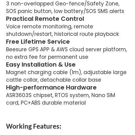
3 non-overlapped Geo-fence/Safety Zone,
SOS panic button, low battery/SOS SMS alerts
Practical Remote Control
Voice remote monitoring, remote
shutdown/restart, historical route playback
Free Lifetime Service
Beesure GPS APP & AWS cloud server platform,
no extra fee for permanent use
Easy Installation & Use
Magnet charging cable (1m), adjustable large
cattle collar, detachable collar base
High-performance Hardware
ASR3603S chipset, RTOS system, Nano SIM
card, PC+ABS durable material
Working Features: