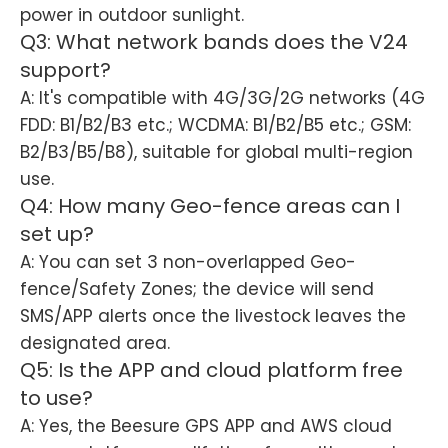
power in outdoor sunlight.
Q3: What network bands does the V24
support?
A: It's compatible with 4G/3G/2G networks (4G
FDD: B1/B2/B3 etc.; WCDMA: B1/B2/B5 etc.; GSM:
B2/B3/B5/B8), suitable for global multi-region
use.
Q4: How many Geo-fence areas can I
set up?
A: You can set 3 non-overlapped Geo-
fence/Safety Zones; the device will send
SMS/APP alerts once the livestock leaves the
designated area.
Q5: Is the APP and cloud platform free
to use?
A: Yes, the Beesure GPS APP and AWS cloud