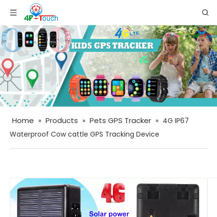
Home
Products
Pets GPS Tracker
»
»
»
4G IP67
Waterproof Cow cattle GPS Tracking Device