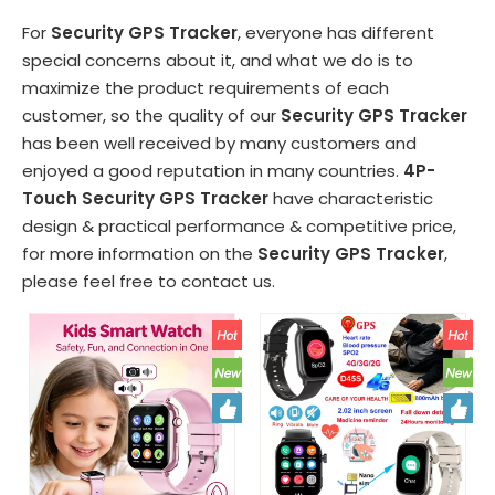
For
Security GPS Tracker
, everyone has different
special concerns about it, and what we do is to
maximize the product requirements of each
customer, so the quality of our
Security GPS Tracker
has been well received by many customers and
enjoyed a good reputation in many countries.
4P-
Touch
Security GPS Tracker
have characteristic
design & practical performance & competitive price,
for more information on the
Security GPS Tracker
,
please feel free to contact us.