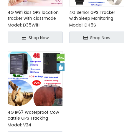
4G Wifi kids GPS location
4G Senior GPS Tracker
tracker with classmode
with Sleep Monitoring
Heart Rate BP SpO2
Model:
D35Wifi
Model:
D45S
Shop Now
Shop Now
4G IP67 Waterproof Cow
cattle GPS Tracking
Device
Model:
V24