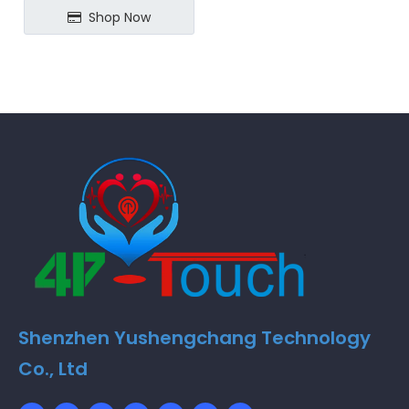
Shop Now
Shenzhen Yushengchang Technology
Co., Ltd