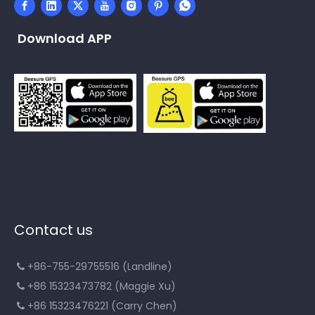
Download APP
Contact us
+86-755-29755516 (Landline)

+86 15323473782 (Maggie Xu)

+86 15323476221 (Carry Chen)
