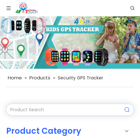
Home
Products
»
»
Security GPS Tracker
Product Category