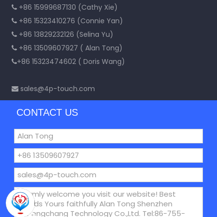
+86 15999687130 (Cathy Xie)

+86 15323410276 (Connie Yan)

+86 13829232126 (Selina Yu)

+86 13509607927 ( Alan Tong)

+86 15323474602 ( Doris Wang)

sales@4p-touch.com

CONTACT US