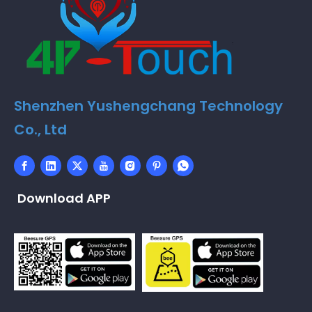
Shenzhen Yushengchang Technology
Co., Ltd
Download APP