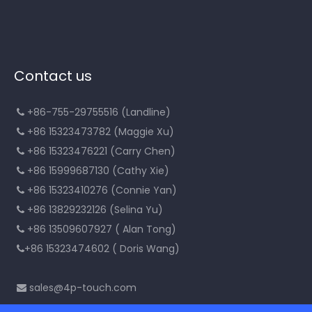
Contact us
+86-755-29755516 (Landline)

+86 15323473782 (Maggie Xu)

+86 15323476221 (Carry Chen)

+86 15999687130 (Cathy Xie)

+86 15323410276 (Connie Yan)

+86 13829232126 (Selina Yu)

+86 13509607927 ( Alan Tong)

+86 15323474602 ( Doris Wang)

sales@4p-touch.com
