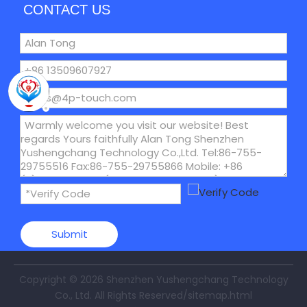
CONTACT US
Submit
Copyright ©
2026
Shenzhen Yushengchang Technology
Co., Ltd. All Rights Reserved
/sitemap.html