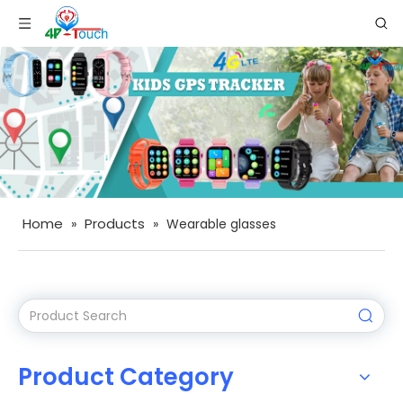
Home
Products
»
»
Wearable glasses
Product Category