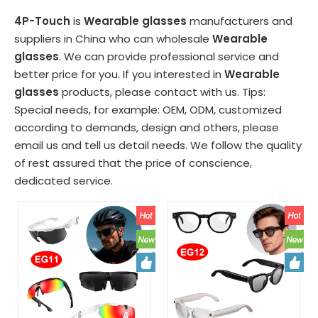
4P-Touch
is
Wearable glasses
manufacturers and
suppliers in China who can wholesale
Wearable
glasses
. We can provide professional service and
better price for you. If you interested in
Wearable
glasses
products, please contact with us. Tips:
Special needs, for example: OEM, ODM, customized
according to demands, design and others, please
email us and tell us detail needs. We follow the quality
of rest assured that the price of conscience,
dedicated service.