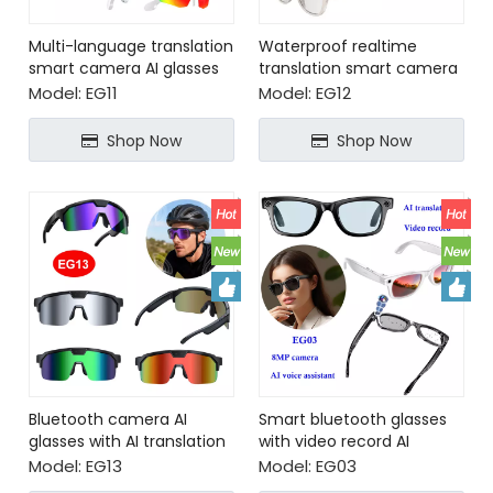
Multi-language translation
Waterproof realtime
smart camera AI glasses
translation smart camera
glasses with AI voice
Model:
EG11
Model:
EG12
assistant
Shop Now
Shop Now
Bluetooth camera AI
Smart bluetooth glasses
glasses with AI translation
with video record AI
translation
Model:
EG13
Model:
EG03