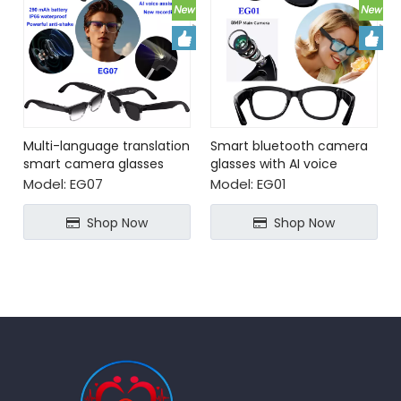
Multi-language translation
Smart bluetooth camera
smart camera glasses
glasses with AI voice
with AI voice assistant
assistant video recording
Model:
EG07
Model:
EG01
Shop Now
Shop Now