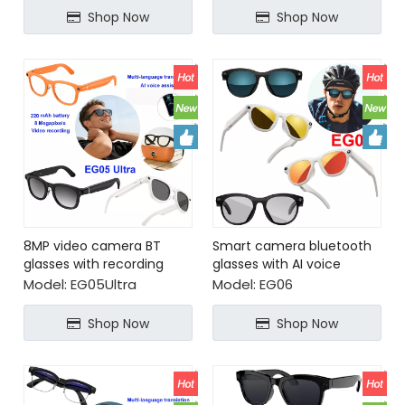
Shop Now
Shop Now
8MP video camera BT
Smart camera bluetooth
glasses with recording
glasses with AI voice
realtime translation
assistant
Model:
EG05Ultra
Model:
EG06
Shop Now
Shop Now