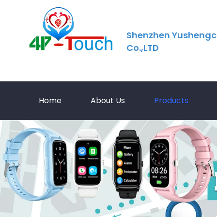
Shenzhen Yushengc
Co.,LTD
Home
About Us
Products