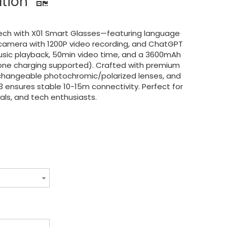
ation
ech with X01 Smart Glasses—featuring language
 camera with 1200P video recording, and ChatGPT
music playback, 50min video time, and a 3600mAh
one charging supported). Crafted with premium
rchangeable photochromic/polarized lenses, and
3 ensures stable 10-15m connectivity. Perfect for
nals, and tech enthusiasts.