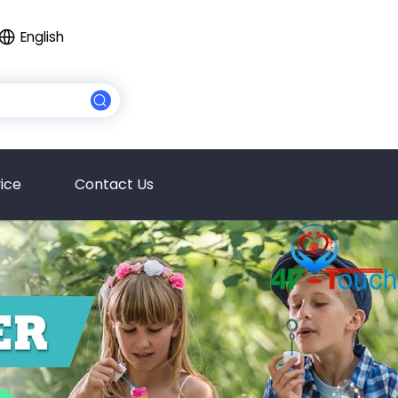
English
ice
Contact Us