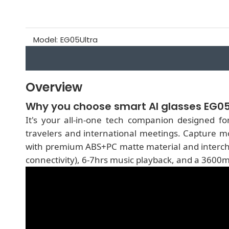
Model:
EG05Ultra
Overview
Why you choose smart AI glasses EG05
It's your all-in-one tech companion designed fo
travelers and international meetings. Capture m
with premium ABS+PC matte material and interchan
connectivity), 6-7hrs music playback, and a 3600m