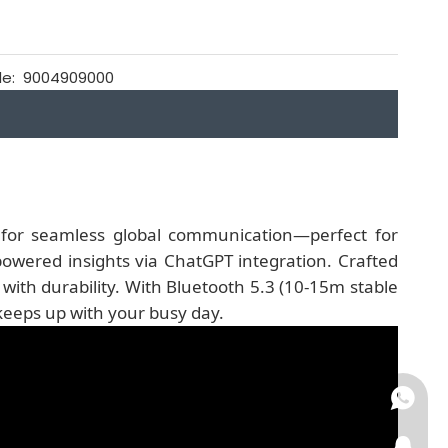
e:
9004909000
n
for seamless global communication—perfect for
owered insights via ChatGPT integration. Crafted
ith durability. With Bluetooth 5.3 (10-15m stable
keeps up with your busy day.
+86-15