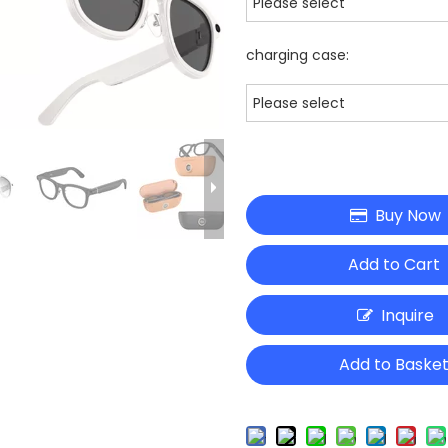
Please select
charging case:
Please select
Buy Now
Add to Cart
Inquire
Add to Baske