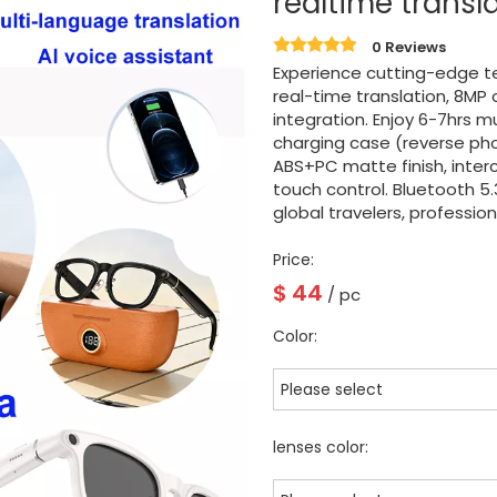
realtime transl
0 Reviews
Experience cutting-edge t
real-time translation, 8MP
integration. Enjoy 6-7hrs 
charging case (reverse ph
ABS+PC matte finish, inte
touch control. Bluetooth 5.
global travelers, professio
Price:
$
44
/ pc
Color:
Please select
lenses color: