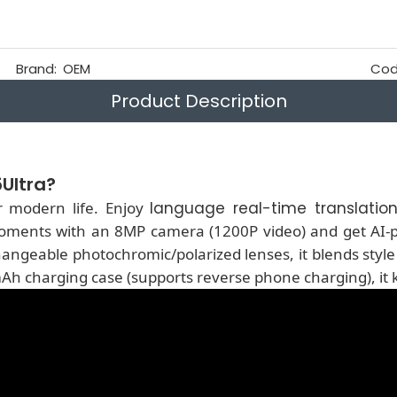
Brand:
OEM
Cod
Product Description
Ultra?
r modern life. Enjoy
language real-time translatio
oments with an 8MP camera (1200P video) and get AI-p
geable photochromic/polarized lenses, it blends style w
Ah charging case (supports reverse phone charging), it 