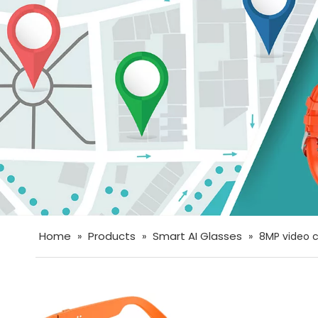
Home
Products
Smart AI Glasses
»
»
»
8MP video c