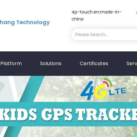
4p-touch.en.made-in-
china
hang Technology
Platform
Solutions
Certificates
Serv