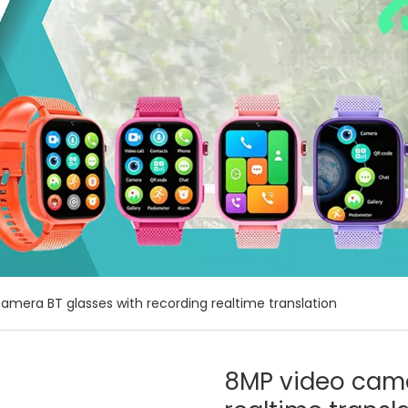
amera BT glasses with recording realtime translation
8MP video came