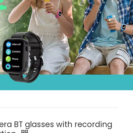
ra BT glasses with recording