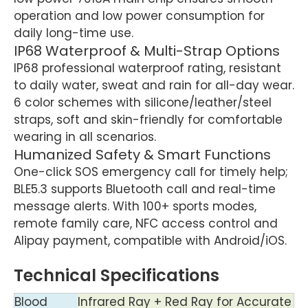
operation and low power consumption for
daily long-time use.
IP68 Waterproof & Multi-Strap Options
IP68 professional waterproof rating, resistant
to daily water, sweat and rain for all-day wear.
6 color schemes with silicone/leather/steel
straps, soft and skin-friendly for comfortable
wearing in all scenarios.
Humanized Safety & Smart Functions
One-click SOS emergency call for timely help;
BLE5.3 supports Bluetooth call and real-time
message alerts. With 100+ sports modes,
remote family care, NFC access control and
Alipay payment, compatible with Android/iOS.
Technical Specifications
Blood
Infrared Ray + Red Ray for Accurate