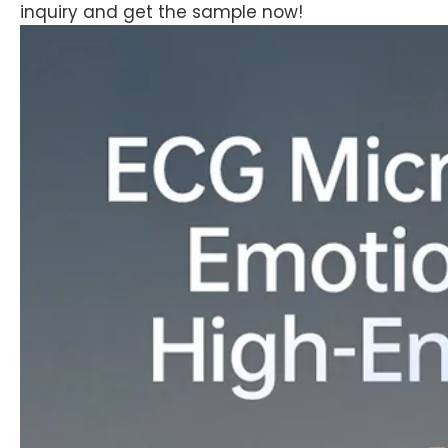
inquiry and get the sample now!