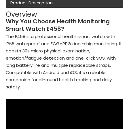
Product Description
Overview
Why You Choose Health Monitoring
Smart Watch E458?
The E458 is a professional health smart watch with
IP68 waterproof and ECG+PPG dual-chip monitoring. It
boasts 30s micro physical examination,
emotion/fatigue detection and one-click SOS, with
long battery life and multiple replaceable straps.
Compatible with Android and iOS, it's a reliable
companion for all-round health tracking and daily
safety.