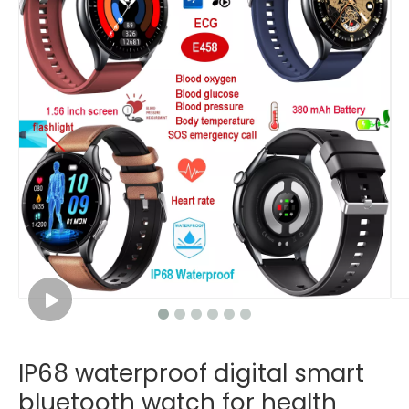
IP68 waterproof digital smart
bluetooth watch for health