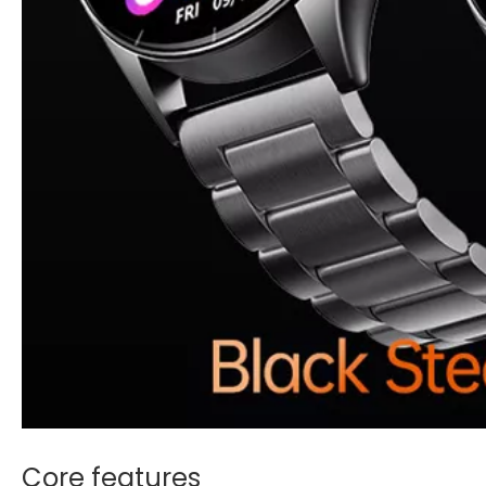
Core features