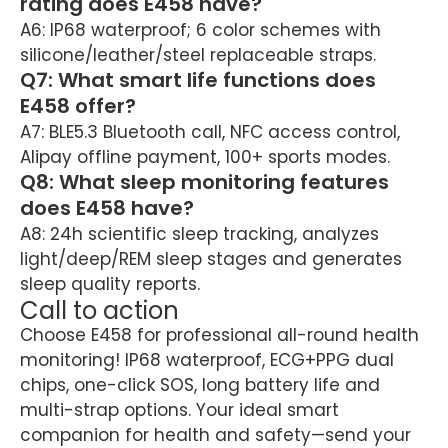
rating does E458 have?
A6: IP68 waterproof; 6 color schemes with
silicone/leather/steel replaceable straps.
Q7: What smart life functions does
E458 offer?
A7: BLE5.3 Bluetooth call, NFC access control,
Alipay offline payment, 100+ sports modes.
Q8: What sleep monitoring features
does E458 have?
A8: 24h scientific sleep tracking, analyzes
light/deep/REM sleep stages and generates
sleep quality reports.
Call to action
Choose E458 for professional all-round health
monitoring! IP68 waterproof, ECG+PPG dual
chips, one-click SOS, long battery life and
multi-strap options. Your ideal smart
companion for health and safety—send your