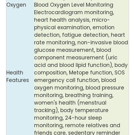
Oxygen
Blood Oxygen Level Monitoring
Electrocardiogram monitoring,
heart health analysis, micro-
physical examination, emotion
detection, fatigue detection, heart
rate monitoring, non-invasive blood
glucose measurement, blood
component measurement (uric
acid and blood lipid function), body
Health
composition, Metope function, SOS
Features
emergency call function, blood
oxygen monitoring, blood pressure
monitoring, breathing training,
women's health (menstrual
tracking), body temperature
monitoring, 24-hour sleep
monitoring, remote relatives and
friends care, sedentary reminder