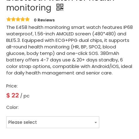
monitoring
0 Reviews
The E458 health monitoring smart watch features IP68
waterproof, 1.56-inch AMOLED screen (480*480) and
BLE5.3. Equipped with ECG+PPG dual chips, it supports
all-round health monitoring (HR, BP, SPO2, blood
glucose, body temp) and one-click SOS. 380mAh
battery offers 4-7 days use & 20+ days standby, 6
color strap options, compatible with Android/iOS, ideal
for daily health management and senior care.
Price:
$
22
/ pc
Color:
Please select