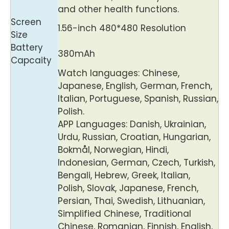
and other health functions.
Screen
1.56-inch 480*480 Resolution
Size
Battery
380mAh
Capcaity
Watch languages: Chinese,
Japanese, English, German, French,
Italian, Portuguese, Spanish, Russian,
Polish.
APP Languages: Danish, Ukrainian,
Urdu, Russian, Croatian, Hungarian,
Bokmål, Norwegian, Hindi,
Indonesian, German, Czech, Turkish,
Bengali, Hebrew, Greek, Italian,
Polish, Slovak, Japanese, French,
Persian, Thai, Swedish, Lithuanian,
Simplified Chinese, Traditional
Chinese, Romanian, Finnish, English,