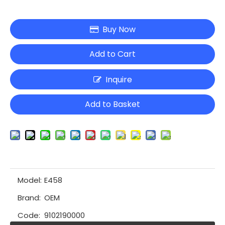
Buy Now
Add to Cart
Inquire
Add to Basket
Model:
E458
Brand:
OEM
Code:
9102190000