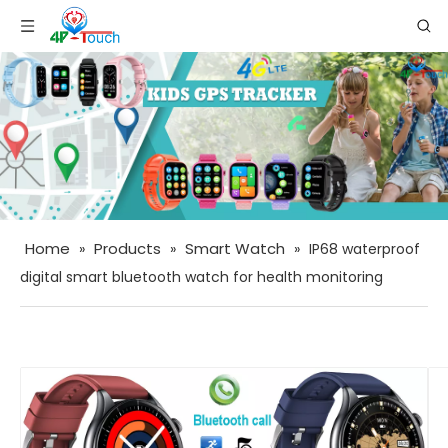
Home
Products
Smart Watch
»
»
»
IP68 waterproof
digital smart bluetooth watch for health monitoring