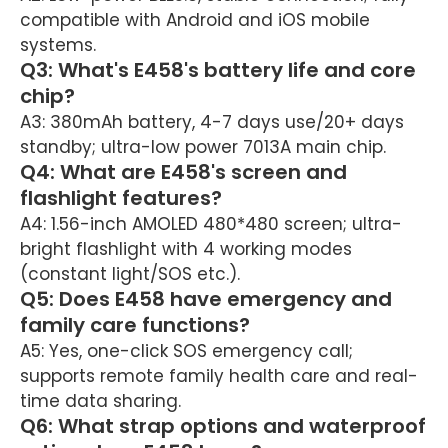
compatible with Android and iOS mobile
systems.
Q3: What's E458's battery life and core
chip?
A3: 380mAh battery, 4-7 days use/20+ days
standby; ultra-low power 7013A main chip.
Q4: What are E458's screen and
flashlight features?
A4: 1.56-inch AMOLED 480*480 screen; ultra-
bright flashlight with 4 working modes
(constant light/SOS etc.).
Q5: Does E458 have emergency and
family care functions?
A5: Yes, one-click SOS emergency call;
supports remote family health care and real-
time data sharing.
Q6: What strap options and waterproof