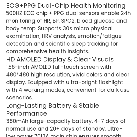
ECG+PPG Dual-Chip Health Monitoring
500HZ ECG chip + PPG dual sensors enable 24h
monitoring of HR, BP, SPO2, blood glucose and
body temp. Supports 30s micro physical
examination, HRV analysis, emotion/fatigue
detection and scientific sleep tracking for
comprehensive health insights.
HD AMOLED Display & Clear Visuals
1.56-inch AMOLED full-touch screen with
480*480 high resolution, vivid colors and clear
display. Equipped with ultra-bright flashlight
with 4 working modes, convenient for dark use
scenarios.
Long-Lasting Battery & Stable
Performance
380mAh large-capacity battery, 4-7 days of
normal use and 20+ days of standby. Ultra-
low power 7013A main chip ensures smooth