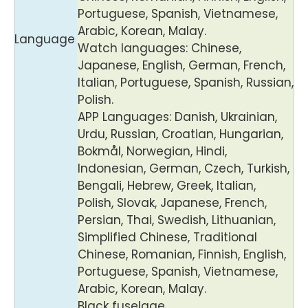
Portuguese, Spanish, Vietnamese,
Arabic, Korean, Malay.
Language
Watch languages: Chinese,
Japanese, English, German, French,
Italian, Portuguese, Spanish, Russian,
Polish.
APP Languages: Danish, Ukrainian,
Urdu, Russian, Croatian, Hungarian,
Bokmål, Norwegian, Hindi,
Indonesian, German, Czech, Turkish,
Bengali, Hebrew, Greek, Italian,
Polish, Slovak, Japanese, French,
Persian, Thai, Swedish, Lithuanian,
Simplified Chinese, Traditional
Chinese, Romanian, Finnish, English,
Portuguese, Spanish, Vietnamese,
Arabic, Korean, Malay.
Black fuselage