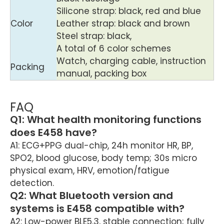
Silicone strap: black, red and blue
Color
Leather strap: black and brown
Steel strap: black,
A total of 6 color schemes
Watch, charging cable, instruction
Packing
manual, packing box
FAQ
Q1: What health monitoring functions
does E458 have?
A1: ECG+PPG dual-chip, 24h monitor HR, BP,
SPO2, blood glucose, body temp; 30s micro
physical exam, HRV, emotion/fatigue
detection.
Q2: What Bluetooth version and
systems is E458 compatible with?
A2: Low-power BLE5.3, stable connection; fully