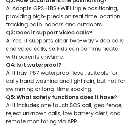
Q2: How accurate is the positioning?
A: Adopts GPS+LBS+WiFi triple positioning,
providing high-precision real‑time location
tracking both indoors and outdoors.
Q3: Does it support video calls?
A: Yes, it supports clear two-way video calls
and voice calls, so kids can communicate
with parents anytime.
Q4: Is it waterproof?
A: It has IP67 waterproof level, suitable for
daily hand washing and light rain, but not for
swimming or long-time soaking.
Q5: What safety functions does it have?
A: It includes one‑touch SOS call, geo‑fence,
reject unknown calls, low battery alert, and
remote monitoring via APP.