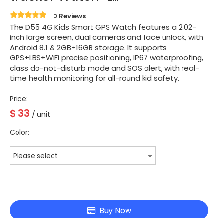
0 Reviews
The D55 4G Kids Smart GPS Watch features a 2.02-
inch large screen, dual cameras and face unlock, with
Android 8.1 & 2GB+16GB storage. It supports
GPS+LBS+WiFi precise positioning, IP67 waterproofing,
class do-not-disturb mode and SOS alert, with real-
time health monitoring for all-round kid safety.
Price:
$
33
/ unit
Color:
Please select
Buy Now