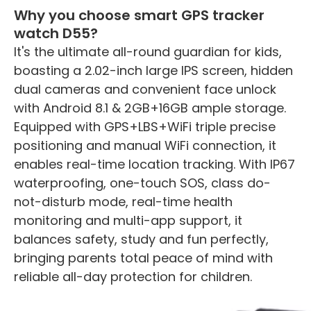
Why you choose smart GPS tracker
watch D55?
It's the ultimate all-round guardian for kids,
boasting a 2.02-inch large IPS screen, hidden
dual cameras and convenient face unlock
with Android 8.1 & 2GB+16GB ample storage.
Equipped with GPS+LBS+WiFi triple precise
positioning and manual WiFi connection, it
enables real-time location tracking. With IP67
waterproofing, one-touch SOS, class do-
not-disturb mode, real-time health
monitoring and multi-app support, it
balances safety, study and fun perfectly,
bringing parents total peace of mind with
reliable all-day protection for children.