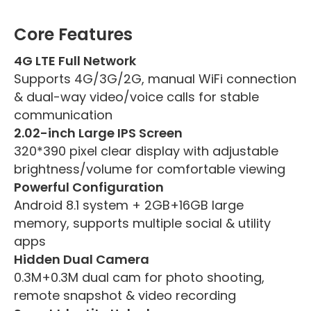
Core Features
4G LTE Full Network
Supports 4G/3G/2G, manual WiFi connection
& dual-way video/voice calls for stable
communication
2.02-inch Large IPS Screen
320*390 pixel clear display with adjustable
brightness/volume for comfortable viewing
Powerful Configuration
Android 8.1 system + 2GB+16GB large
memory, supports multiple social & utility
apps
Hidden Dual Camera
0.3M+0.3M dual cam for photo shooting,
remote snapshot & video recording