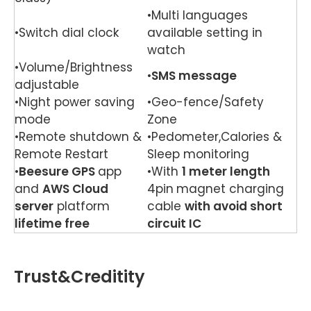
•Multi languages
•Switch dial clock
available setting in
watch
•Volume/Brightness
•
SMS message
adjustable
•Night power saving
•Geo-fence/Safety
mode
Zone
•Remote shutdown &
•Pedometer,Calories &
Remote Restart
Sleep monitoring
•
Beesure GPS
app
•With
1 meter length
and
AWS Cloud
4pin
magnet charging
server
platform
cable
with avoid short
lifetime free
circuit IC
Trust&Creditity