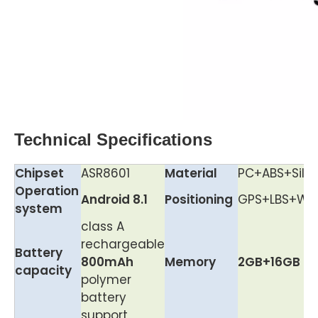
Technical Specifications
Chipset
ASR8601
Material
PC+ABS+Silic
Operation
Android 8.1
Positioning
GPS+LBS+Wif
system
class A
rechargeable
Battery
800mAh
Memory
2GB+16GB
capacity
polymer
battery
support