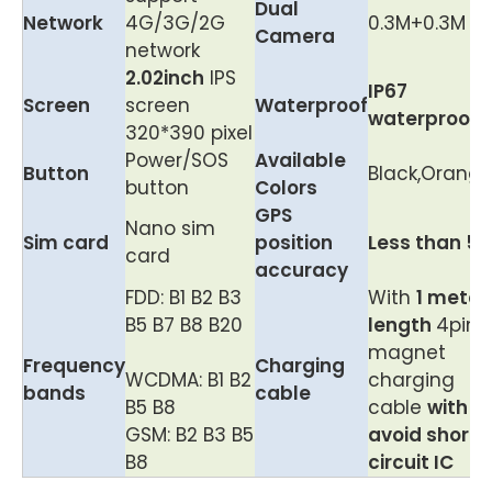
Dual
Network
4G/3G/2G
0.3M+0.3M
Camera
network
2.02inch
IPS
IP67
Screen
screen
Waterproof
waterproof
320*390 pixel
Power/SOS
Available
Button
Black,Orang
button
Colors
GPS
Nano sim
Sim card
position
Less than 5
card
accuracy
FDD: B1 B2 B3
With
1 meter
B5 B7 B8 B20
length
4pin
magnet
Frequency
Charging
WCDMA: B1 B2
charging
bands
cable
B5 B8
cable
with
GSM: B2 B3 B5
avoid short
B8
circuit IC