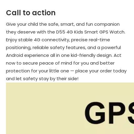
Call to action
Give your child the safe, smart, and fun companion
they deserve with the D55 4G Kids Smart GPS Watch.
Enjoy stable 4G connectivity, precise real-time
positioning, reliable safety features, and a powerful
Android experience all in one kid-friendly design. Act
now to secure peace of mind for you and better
protection for your little one — place your order today
and let safety stay by their side!