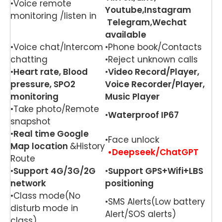
•Voice remote
Youtube,Instagram
monitoring /listen in
Telegram,Wechat
available
•Voice chat/Intercom
•Phone book/Contacts
chatting
•Reject unknown calls
•
Heart rate, Blood
•
Video Record/Player,
pressure, SPO2
Voice Recorder/Player,
monitoring
Music Player
•Take photo/Remote
•
Waterproof IP67
snapshot
•
Real time Google
•Face unlock
Map location
&History
•Deepseek/ChatGPT
Route
•
Support 4G/3G/2G
•
Support GPS+Wifi+LBS
network
positioning
•Class mode(No
•SMS Alerts(Low battery
disturb mode in
Alert/SOS alerts)
class)