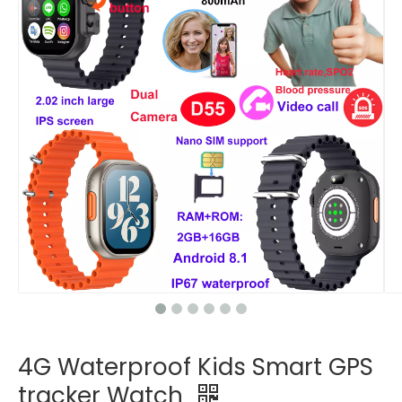
4G Waterproof Kids Smart GPS
tracker Watch