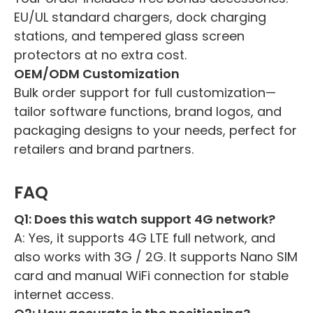
EU/UL standard chargers, dock charging
stations, and tempered glass screen
protectors at no extra cost.
OEM/ODM Customization
Bulk order support for full customization—
tailor software functions, brand logos, and
packaging designs to your needs, perfect for
retailers and brand partners.
FAQ
Q1: Does this watch support 4G network?
A: Yes, it supports 4G LTE full network, and
also works with 3G / 2G. It supports Nano SIM
card and manual WiFi connection for stable
internet access.