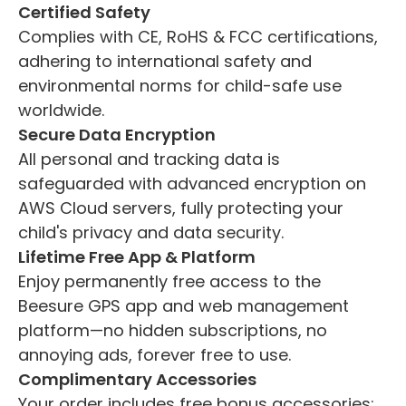
Certified Safety
Complies with CE, RoHS & FCC certifications,
adhering to international safety and
environmental norms for child-safe use
worldwide.
Secure Data Encryption
All personal and tracking data is
safeguarded with advanced encryption on
AWS Cloud servers, fully protecting your
child's privacy and data security.
Lifetime Free App & Platform
Enjoy permanently free access to the
Beesure GPS app and web management
platform—no hidden subscriptions, no
annoying ads, forever free to use.
Complimentary Accessories
Your order includes free bonus accessories: