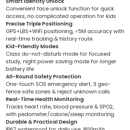
Smart Identity Unlock
Convenient face unlock function for quick
access, no complicated operation for kids
Precise Triple Positioning
GPS+LBS+WiFi positioning, <5M accuracy with
real-time tracking & history route
Kid-Friendly Modes
Class do-not-disturb mode for focused
study, night power saving mode for longer
battery life
All-Round Safety Protection
One-touch SOS emergency alert, 3 geo-
fence safe zones & reject unknown calls
Real-Time Health Monitoring
Tracks heart rate, blood pressure & SPO2,
with pedometer/calorie/sleep monitoring
Durable & Practical Design
IP67 waterproof for daily use, 800mAh