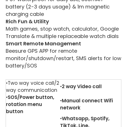
battery (2-3 days usage) & 1m magnetic
charging cable
Rich Fun & Utility
Math games, stop watch, calculator, Google
Translate & multiple replaceable watch dials
Smart Remote Management
Beesure GPS APP for remote
monitor/shutdown/restart, SMS alerts for low
battery/SOS
•Two way voice call/2
•
2 way
V
ideo call
way communication
•
SOS/Power button,
•
Manual connect Wifi
rotation menu
network
button
•
Whatsapp, Spotify,
TikTok, Line,