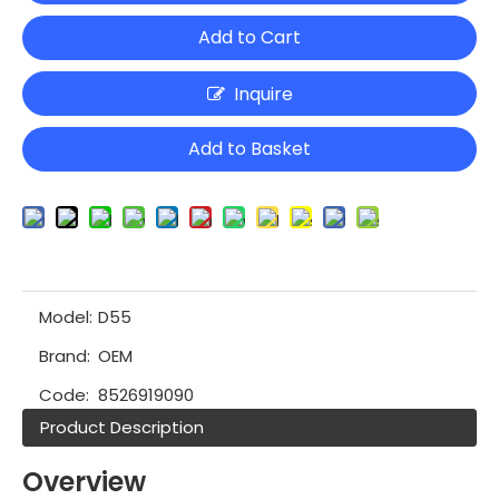
Add to Cart
Inquire
Add to Basket
Model:
D55
Brand:
OEM
Code:
8526919090
Product Description
Overview