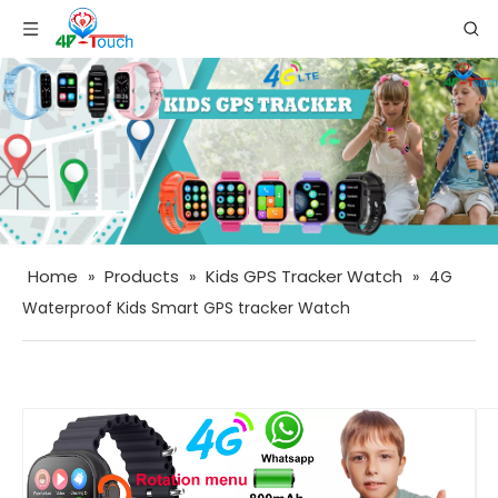
Home
Products
Kids GPS Tracker Watch
»
»
»
4G
Waterproof Kids Smart GPS tracker Watch