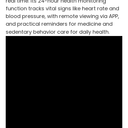
real time. Its 24-hour health monitoring
function tracks vital signs like heart rate and
blood pressure, with remote viewing via APP,
and practical reminders for medicine and
sedentary behavior care for daily health.