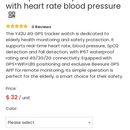
with heart rate blood pressure
0 Reviews
The Y42U 4G GPS tracker watch is dedicated to
elderly health monitoring and safety protection. It
supports real-time heart rate, blood pressure, SpO2
detection and fall detection, with IP67 waterproof
rating and 4G/3G/2G connectivity. Equipped with
GPS+WiFi+LBS positioning and exclusive Beesure GPS
APP for remote monitoring, its simple operation is
perfect for the elderly, a smart choice for their safety.
Price:
$
32
/ unit
Color:
Please select