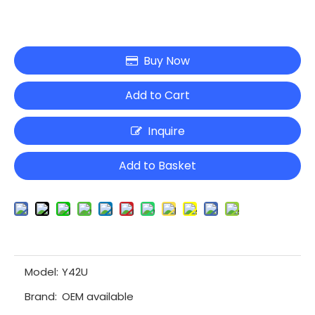
Buy Now
Add to Cart
Inquire
Add to Basket
Model:
Y42U
Brand:
OEM available