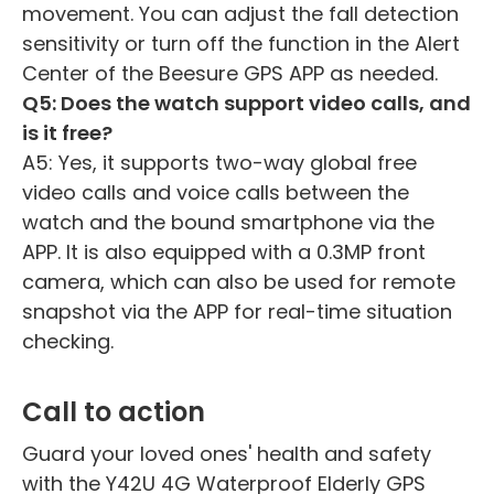
movement. You can adjust the fall detection
sensitivity or turn off the function in the Alert
Center of the Beesure GPS APP as needed.
Q5: Does the watch support video calls, and
is it free?
A5: Yes, it supports two-way global free
video calls and voice calls between the
watch and the bound smartphone via the
APP. It is also equipped with a 0.3MP front
camera, which can also be used for remote
snapshot via the APP for real-time situation
checking.
Call to action
Guard your loved ones' health and safety
with the Y42U 4G Waterproof Elderly GPS