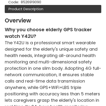
Code:
8526919090
Product Description
Overview
Why you choose elderly GPS tracker
watch Y42U?
The Y42U is a professional smart wearable
designed for the elderly's unique safety and
health needs, integrating all-around health
monitoring and multi-dimensional safety
protection in one slim body. Adopting 4G full-
network communication, it ensures stable
calls and real-time data transmission
anywhere, while GPS+WiFi+LBS triple
positioning with accuracy less than 5 meters
lets caregivers grasp the elderly's location in