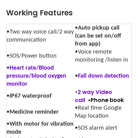
Working Features
•
Auto pickup call
•Two way voice call/2 way
(can be set on/off
communication
from app)
•Voice remote
•SOS/Power button
monitoring /listen in
•
Heart rate/Blood
pressure/blood oxygen
•
Fall down detectio
n
monitor
•
2 way Video
•
IP67 waterproof
call
•Phone book
•Real time Google
•
Medicine reminder
Map location
•
With motor for vibration
•SOS alarm alert
mode