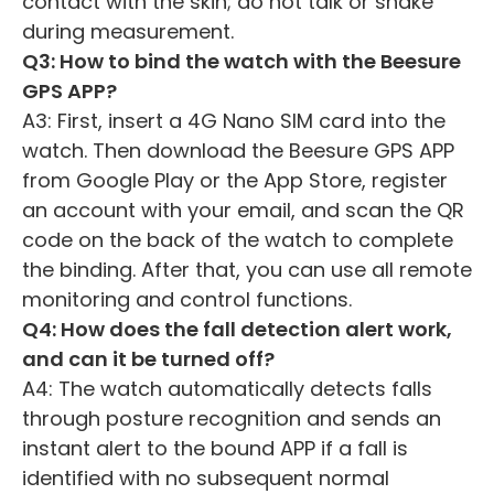
contact with the skin; do not talk or shake
during measurement.
Q3: How to bind the watch with the Beesure
GPS APP?
A3: First, insert a 4G Nano SIM card into the
watch. Then download the Beesure GPS APP
from Google Play or the App Store, register
an account with your email, and scan the QR
code on the back of the watch to complete
the binding. After that, you can use all remote
monitoring and control functions.
Q4: How does the fall detection alert work,
and can it be turned off?
A4: The watch automatically detects falls
through posture recognition and sends an
instant alert to the bound APP if a fall is
identified with no subsequent normal