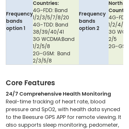
Countries:
North A
4G-FDD: Band
Countri
Frequency
Frequency
1/2/3/5/7/8/20
4G-FDD
bands
bands
4G-TDD: Band
1/2/4/5/
option 1
option 2
38/39/40/41
3G WCD
3G WCDMA:Band
2/5
1/2/5/8
2G-GSM
2G-GSM: Band
2/3/5/8
Core Features
24/7 Comprehensive Health Monitoring
Real-time tracking of heart rate, blood
pressure and SpO2, with health data synced
to the Beesure GPS APP for remote viewing. It
also supports sleep monitoring, pedometer,