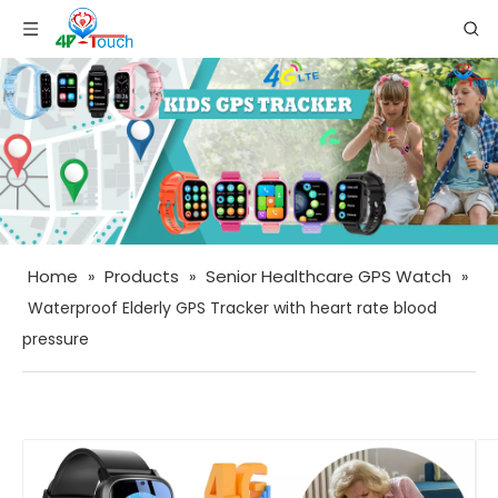
Home
Products
Senior Healthcare GPS Watch
»
»
»
Waterproof Elderly GPS Tracker with heart rate blood
pressure