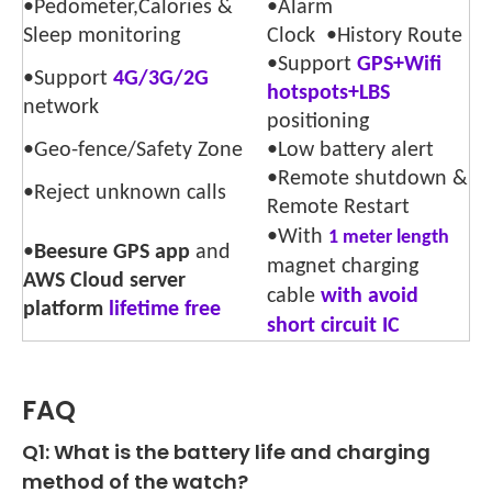
•Pedometer,Calories &
•Alarm
Sleep monitoring
Clock •History Route
•Support
GPS+Wifi
•Support
4G/3G/2G
hotspots+LBS
network
positioning
•Geo-fence/Safety Zone
•Low battery alert
•Remote shutdown &
•Reject unknown calls
Remote Restart
•With
1 meter length
•
Beesure GPS app
and
magnet charging
AWS Cloud server
cable
with avoid
platform
lifetime free
short circuit IC
FAQ
Q1: What is the battery life and charging
method of the watch?