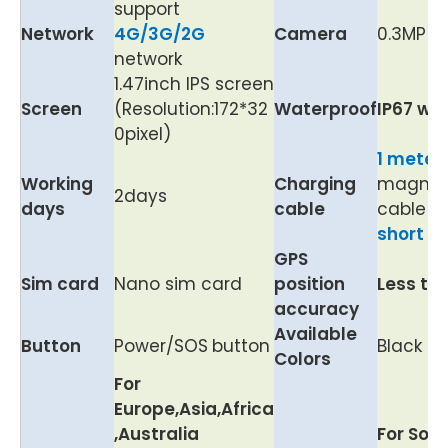
support
Network
4G/3G/2G
Camera
0.3MP
network
1.47inch IPS screen
Screen
(Resolution:172*32
Waterproof
IP67 wa
0pixel)
1 meter
Working
Charging
magnet
2days
days
cable
cable w
short ci
GPS
Sim card
Nano sim card
position
Less th
accuracy
Available
Button
Power/SOS
button
Black
Colors
For
Europe,Asia,Africa
,Australia
For Sou