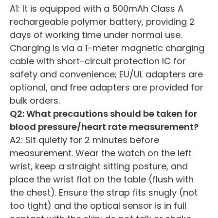
A1: It is equipped with a 500mAh Class A
rechargeable polymer battery, providing 2
days of working time under normal use.
Charging is via a 1-meter magnetic charging
cable with short-circuit protection IC for
safety and convenience; EU/UL adapters are
optional, and free adapters are provided for
bulk orders.
Q2: What precautions should be taken for
blood pressure/heart rate measurement?
A2: Sit quietly for 2 minutes before
measurement. Wear the watch on the left
wrist, keep a straight sitting posture, and
place the wrist flat on the table (flush with
the chest). Ensure the strap fits snugly (not
too tight) and the optical sensor is in full