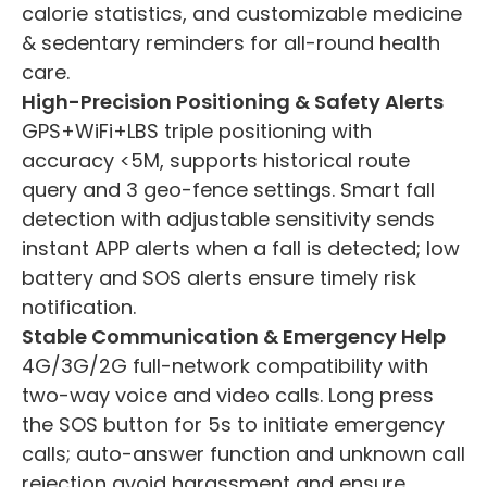
calorie statistics, and customizable medicine
& sedentary reminders for all-round health
care.
High-Precision Positioning & Safety Alerts
GPS+WiFi+LBS triple positioning with
accuracy <5M, supports historical route
query and 3 geo-fence settings. Smart fall
detection with adjustable sensitivity sends
instant APP alerts when a fall is detected; low
battery and SOS alerts ensure timely risk
notification.
Stable Communication & Emergency Help
4G/3G/2G full-network compatibility with
two-way voice and video calls. Long press
the SOS button for 5s to initiate emergency
calls; auto-answer function and unknown call
rejection avoid harassment and ensure