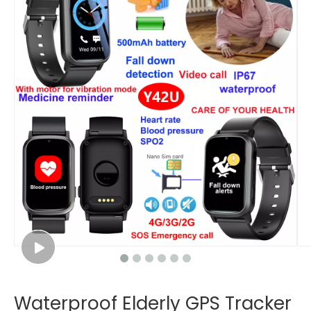
Waterproof Elderly GPS Tracker