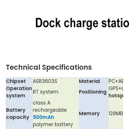
Technical Specifications
Chipset
ASR3603S
Material
PC+ABS+
Operation
GPS+LBS
RT system
Positioning
system
hotspot
class A
Battery
rechargeable
Memory
128MB+1
capacity
5
00mAh
polymer battery