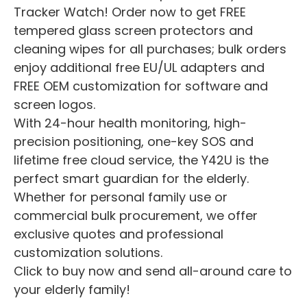
Tracker Watch! Order now to get FREE
tempered glass screen protectors and
cleaning wipes for all purchases; bulk orders
enjoy additional free EU/UL adapters and
FREE OEM customization for software and
screen logos.
With 24-hour health monitoring, high-
precision positioning, one-key SOS and
lifetime free cloud service, the Y42U is the
perfect smart guardian for the elderly.
Whether for personal family use or
commercial bulk procurement, we offer
exclusive quotes and professional
customization solutions.
Click to buy now and send all-around care to
your elderly family!