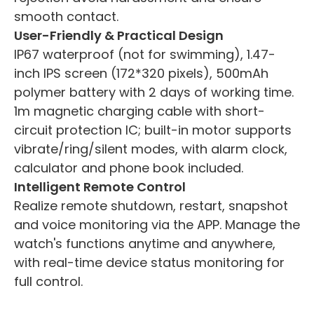
smooth contact.
User-Friendly & Practical Design
IP67 waterproof (not for swimming), 1.47-
inch IPS screen (172*320 pixels), 500mAh
polymer battery with 2 days of working time.
1m magnetic charging cable with short-
circuit protection IC; built-in motor supports
vibrate/ring/silent modes, with alarm clock,
calculator and phone book included.
Intelligent Remote Control
Realize remote shutdown, restart, snapshot
and voice monitoring via the APP. Manage the
watch's functions anytime and anywhere,
with real-time device status monitoring for
full control.