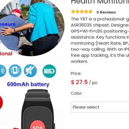
Health Monitor
0 Reviews
The Y6T is a professiona
ASR3603S chipset. Designed 
GPS+Wi-Fi+LBS positioning
assistance. Key functions i
monitoring (Heart Rate, BP
two-way calling. With an I
free app tracking, it’s the
workers.
Price:
$
27.5
/ pc
Color:
Please select