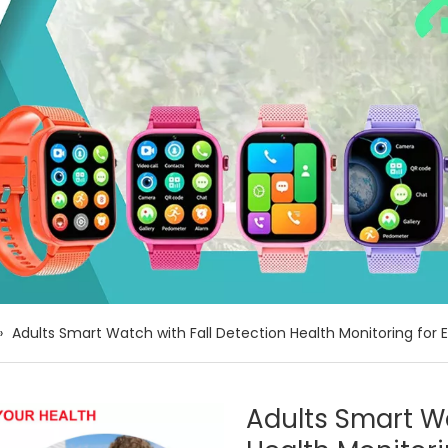
»
Adults Smart Watch with Fall Detection Health Monitoring for
Adults Smart Wa