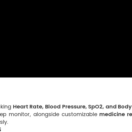
cking
Heart Rate, Blood Pressure, SpO2, and Bod
leep monitor, alongside customizable
medicine r
sly.
S