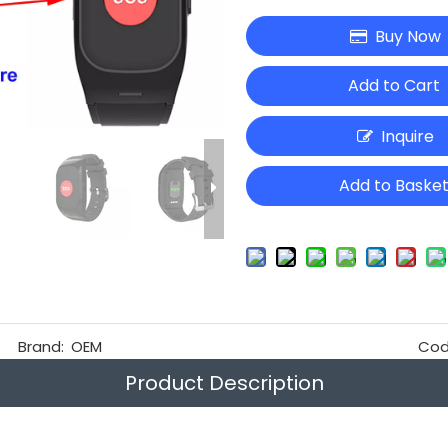
Buy Now
Add to Cart
Inquire
Add to Baske
Brand:
OEM
Cod
Product Description