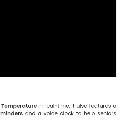
y Temperature
in real-time. It also features a
eminders
and a voice clock to help seniors