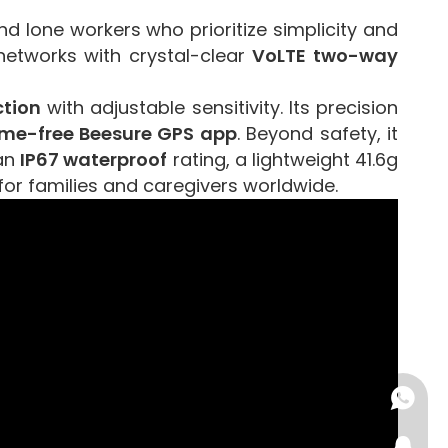
 lone workers who prioritize simplicity and
networks with crystal-clear
VoLTE two-way
ction
with adjustable sensitivity. Its precision
time-free Beesure GPS app
. Beyond safety, it
 an
IP67 waterproof
rating, a lightweight 41.6g
for families and caregivers worldwide.
+86-15