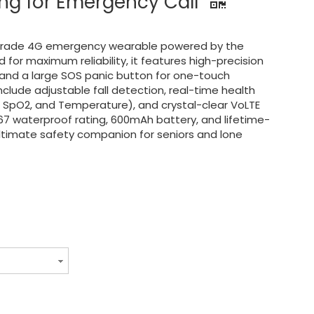
ing for Emergency Call
l-grade 4G emergency wearable powered by the
for maximum reliability, it features high-precision
 and a large SOS panic button for one-touch
nclude adjustable fall detection, real-time health
, SpO2, and Temperature), and crystal-clear VoLTE
P67 waterproof rating, 600mAh battery, and lifetime-
 ultimate safety companion for seniors and lone