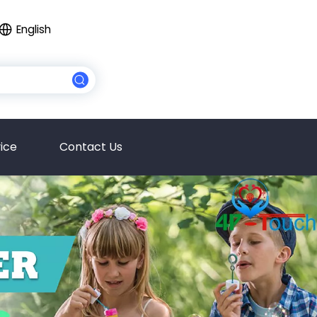
English
ice
Contact Us