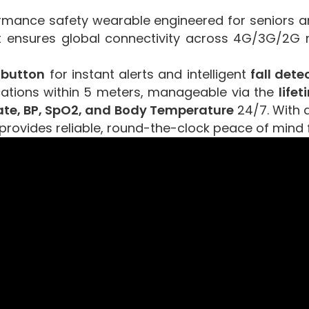
rmance safety wearable engineered for seniors and
it ensures global connectivity across 4G/3G/2G 
 button
for instant alerts and intelligent
fall dete
cations within 5 meters, manageable via the
life
ate, BP, SpO2, and Body Temperature
24/7. With
T provides reliable, round-the-clock peace of mind 