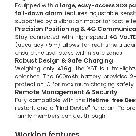
Equipped with a
large, easy-access SOS pa
fall-down alarm
features adjustable sensit
supported by a vibration motor for tactile f
Precision Positioning & 4G Communica
Stay connected with high-speed
4G VoLTE
(accuracy <5m) allows for real-time trackin
ensure the user stays within safe zones.
Robust Design & Safe Charging
Weighing only
41.6g
, the Y6T is ultra-lig
splashes. The 600mAh battery provides
2
protection IC for maximum charging safety.
Remote Management & Security
Fully compatible with the
lifetime-free Be
restart, and a "Find Device" function. To p
family members can get through.
Working features