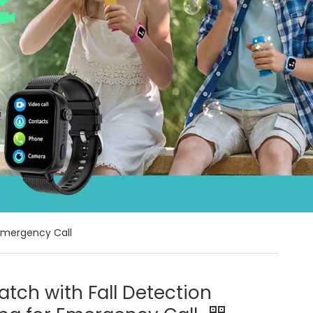
 Emergency Call
tch with Fall Detection