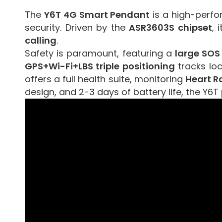
The
Y6T 4G Smart Pendant
is a high-perfo
security. Driven by the
ASR3603S chipset
, 
calling
.
Safety is paramount, featuring a
large SOS
GPS+Wi-Fi+LBS triple positioning
tracks lo
offers a full health suite, monitoring
Heart R
design, and 2-3 days of battery life, the Y6