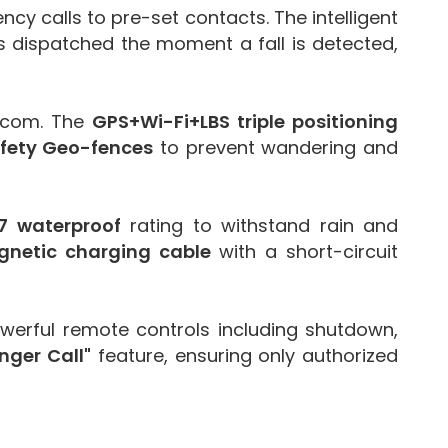
cy calls to pre-set contacts. The intelligent
 is dispatched the moment a fall is detected,
ercom. The
GPS+Wi-Fi+LBS triple positioning
afety Geo-fences
to prevent wandering and
7 waterproof
rating to withstand rain and
netic charging cable
with a short-circuit
erful remote controls including shutdown,
nger Call"
feature, ensuring only authorized