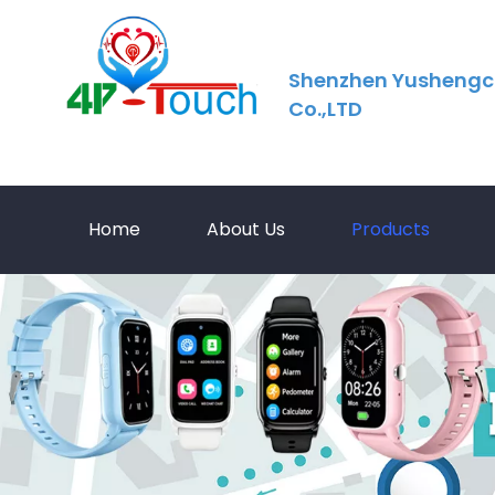
Shenzhen Yushengc
Co.,LTD
Home
About Us
Products