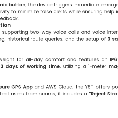
nic button
, the device triggers immediate emergen
ivity to minimize false alerts while ensuring help
eedback.
tion
supporting two-way voice calls and voice int
g, historical route queries, and the setup of
3 s
htweight for all-day comfort and features an
IP6
-3 days of working time
, utilizing a 1-meter
mag
esure GPS App
and AWS Cloud, the Y6T offers pow
rotect users from scams, it includes a
"Reject Stra