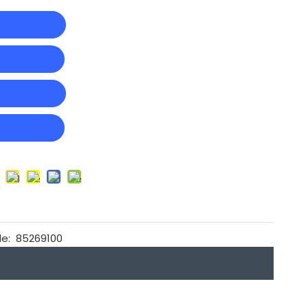
t
e:
85269100