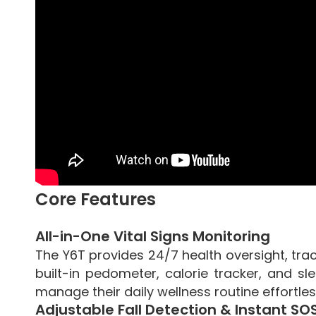
Core Features
All-in-One Vital Signs Monitoring
The Y6T provides 24/7 health oversight, tra
built-in pedometer, calorie tracker, and s
manage their daily wellness routine effortles
Adjustable Fall Detection & Instant SO