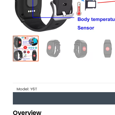
Model:
Y6T
Overview