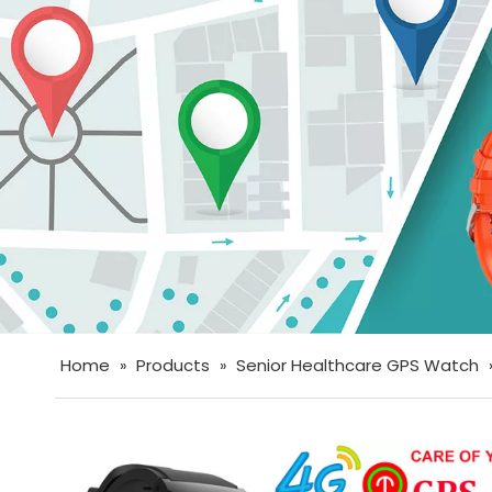
Home
Products
Senior Healthcare GPS Watch
»
»