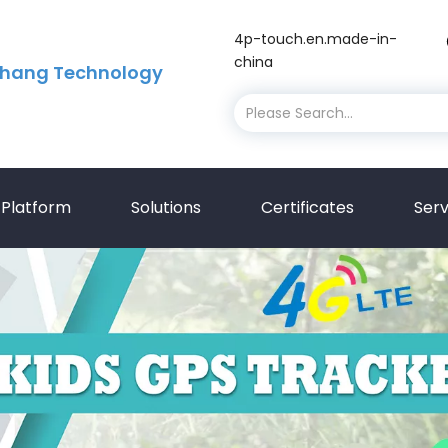
4p-touch.en.made-in-
china
hang Technology
Platform
Solutions
Certificates
Serv