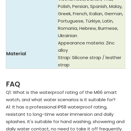
Polish, Persian, Spanish, Malay,
Greek, French, Italian, German,
Portuguese, Türkiye, Latin,
Romania, Hebrew, Burmese,
Ukrainian
Appearance materia: Zinc
alloy
Material
Strap: Silicone strap / leather
strap
FAQ
Q1: What is the waterproof rating of the M66 smart
watch, and what water scenarios is it suitable for?
A1: It has a professional IP68 waterproof rating,
resistant to long-time water immersion and daily
splashes. It's suitable for hand washing, showering and
daily water contact, no need to take it off frequently.