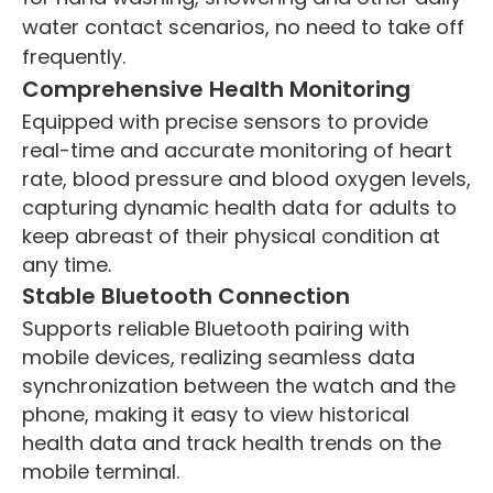
water contact scenarios, no need to take off
frequently.
Comprehensive Health Monitoring
Equipped with precise sensors to provide
real-time and accurate monitoring of heart
rate, blood pressure and blood oxygen levels,
capturing dynamic health data for adults to
keep abreast of their physical condition at
any time.
Stable Bluetooth Connection
Supports reliable Bluetooth pairing with
mobile devices, realizing seamless data
synchronization between the watch and the
phone, making it easy to view historical
health data and track health trends on the
mobile terminal.