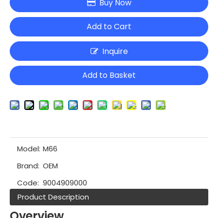
Buy Now
Add to Cart
Inquire
Add to Basket
Model:
M66
Brand:
OEM
Code:
9004909000
Product Description
Overview