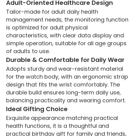
Adult-Oriented Healthcare Design
Tailor-made for adult daily health
management needs, the monitoring function
is optimized for adult physical
characteristics, with clear data display and
simple operation, suitable for all age groups
of adults to use.
Durable & Comfortable for Daily Wear
Adopts sturdy and wear-resistant material
for the watch body, with an ergonomic strap
design that fits the wrist comfortably. The
durable build ensures long-term daily use,
balancing practicality and wearing comfort.
Ideal Gifting Choice
Exquisite appearance matching practical
health functions, it is a thoughtful and
practical birthday gift for family and friends,