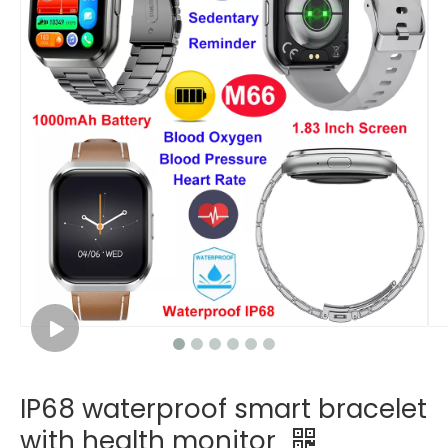
IP68 waterproof smart bracelet
with health monitor