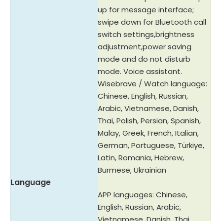
up for message interface;
swipe down for Bluetooth call
switch settings,brightness
adjustment,power saving
mode and do not disturb
mode. Voice assistant.
Wisebrave / Watch language:
Chinese, English, Russian,
Arabic, Vietnamese, Danish,
Thai, Polish, Persian, Spanish,
Malay, Greek, French, Italian,
German, Portuguese, Türkiye,
Latin, Romania, Hebrew,
Burmese, Ukrainian
Language
APP languages: Chinese,
English, Russian, Arabic,
Vietnamese, Danish, Thai,