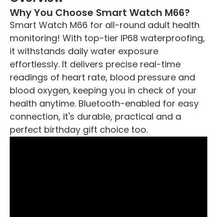
Why You Choose Smart Watch M66?
Smart Watch M66 for all-round adult health
monitoring! With top-tier IP68 waterproofing,
it withstands daily water exposure
effortlessly. It delivers precise real-time
readings of heart rate, blood pressure and
blood oxygen, keeping you in check of your
health anytime. Bluetooth-enabled for easy
connection, it's durable, practical and a
perfect birthday gift choice too.