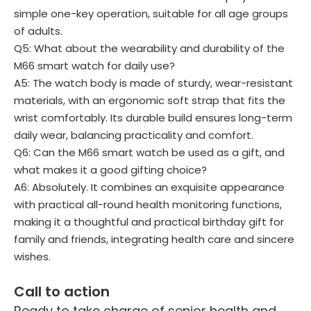
simple one-key operation, suitable for all age groups
of adults.
Q5: What about the wearability and durability of the
M66 smart watch for daily use?
A5: The watch body is made of sturdy, wear-resistant
materials, with an ergonomic soft strap that fits the
wrist comfortably. Its durable build ensures long-term
daily wear, balancing practicality and comfort.
Q6: Can the M66 smart watch be used as a gift, and
what makes it a good gifting choice?
A6: Absolutely. It combines an exquisite appearance
with practical all-round health monitoring functions,
making it a thoughtful and practical birthday gift for
family and friends, integrating health care and sincere
wishes.
Call to action
Ready to take charge of senior health and