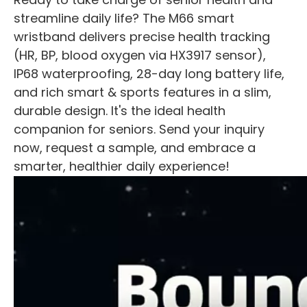
streamline daily life? The M66 smart
wristband delivers precise health tracking
(HR, BP, blood oxygen via HX3917 sensor),
IP68 waterproofing, 28-day long battery life,
and rich smart & sports features in a slim,
durable design. It's the ideal health
companion for seniors. Send your inquiry
now, request a sample, and embrace a
smarter, healthier daily experience!