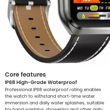
Core features
IP68 High-Grade Waterproof
Professional IP68 waterproof rating enables
the watch to withstand short-time water
immersion and daily water splashes, suitable
for hand washing, showering and other daily