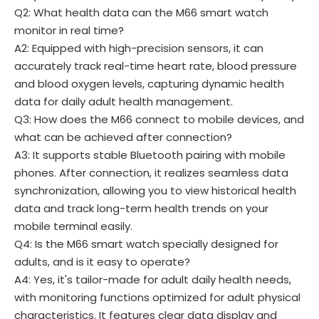
Q2: What health data can the M66 smart watch
monitor in real time?
A2: Equipped with high-precision sensors, it can
accurately track real-time heart rate, blood pressure
and blood oxygen levels, capturing dynamic health
data for daily adult health management.
Q3: How does the M66 connect to mobile devices, and
what can be achieved after connection?
A3: It supports stable Bluetooth pairing with mobile
phones. After connection, it realizes seamless data
synchronization, allowing you to view historical health
data and track long-term health trends on your
mobile terminal easily.
Q4: Is the M66 smart watch specially designed for
adults, and is it easy to operate?
A4: Yes, it's tailor-made for adult daily health needs,
with monitoring functions optimized for adult physical
characteristics. It features clear data display and