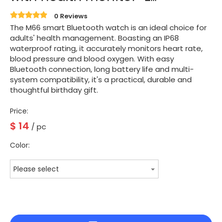
0 Reviews
The M66 smart Bluetooth watch is an ideal choice for
adults' health management. Boasting an IP68
waterproof rating, it accurately monitors heart rate,
blood pressure and blood oxygen. With easy
Bluetooth connection, long battery life and multi-
system compatibility, it's a practical, durable and
thoughtful birthday gift.
Price:
$
14
/ pc
Color:
Please select