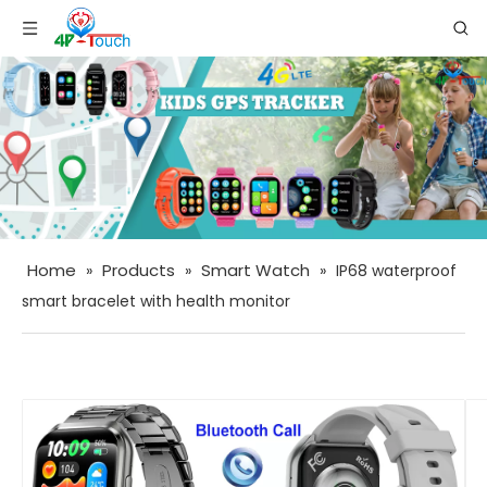
Home
Products
Smart Watch
»
»
»
IP68 waterproof
smart bracelet with health monitor