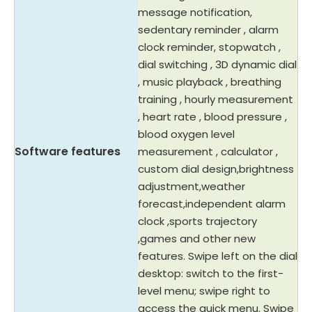
message notification,
sedentary reminder , alarm
clock reminder, stopwatch ,
dial switching , 3D dynamic dial
, music playback , breathing
training , hourly measurement
, heart rate , blood pressure ,
blood oxygen level
Software features
measurement , calculator ,
custom dial design,brightness
adjustment,weather
forecast,independent alarm
clock ,sports trajectory
,games and other new
features. Swipe left on the dial
desktop: switch to the first-
level menu; swipe right to
access the quick menu. Swipe