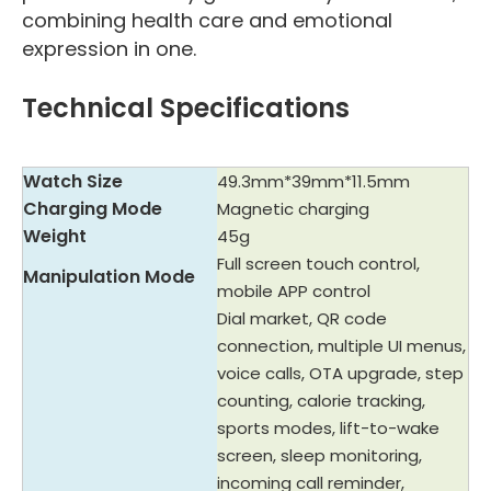
combining health care and emotional
expression in one.
Technical Specifications
Watch Size
49.3mm*39mm*11.5mm
Charging Mode
Magnetic charging
Weight
45g
Full screen touch control,
Manipulation Mode
mobile APP control
Dial market, QR code
connection, multiple UI menus,
voice calls, OTA upgrade, step
counting, calorie tracking,
sports modes, lift-to-wake
screen, sleep monitoring,
incoming call reminder,